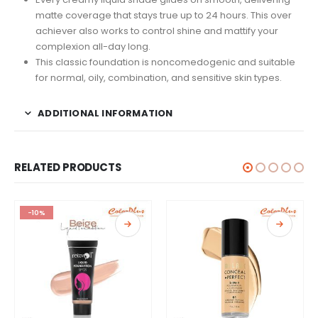
matte coverage that stays true up to 24 hours. This over
achiever also works to control shine and mattify your
complexion all-day long.
This classic foundation is noncomedogenic and suitable
for normal, oily, combination, and sensitive skin types.
ADDITIONAL INFORMATION
RELATED PRODUCTS
-10%