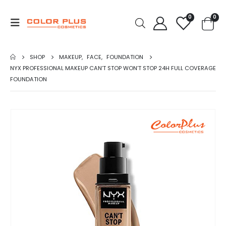
0
0
SHOP
MAKEUP
,
FACE
,
FOUNDATION
NYX PROFESSIONAL MAKEUP CAN’T STOP WON’T STOP 24H FULL COVERAGE
FOUNDATION