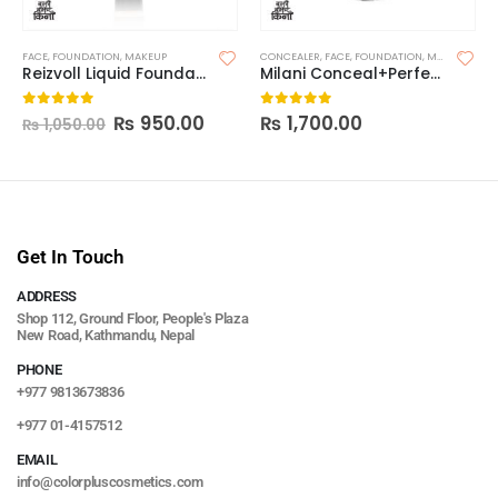
FACE
,
FOUNDATION
,
MAKEUP
CONCEALER
,
FACE
,
FOUNDATION
,
MAKEUP
Reizvoll Liquid Foundation
Milani Conceal+Perfect 2-In-1 Foundation
₨
950.00
₨
1,700.00
0
out of 5
0
out of 5
₨
1,050.00
Get In Touch
ADDRESS
Shop 112, Ground Floor, People's Plaza
New Road, Kathmandu, Nepal
PHONE
+977 9813673836
+977 01-4157512
EMAIL
info@colorpluscosmetics.com