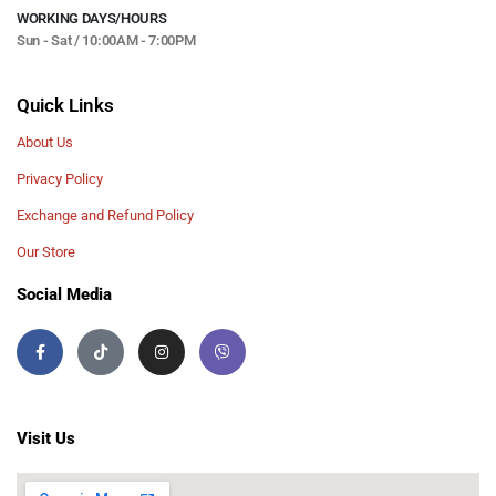
WORKING DAYS/HOURS
Sun - Sat / 10:00AM - 7:00PM
Quick Links
About Us
Privacy Policy
Exchange and Refund Policy
Our Store
Social Media
Visit Us