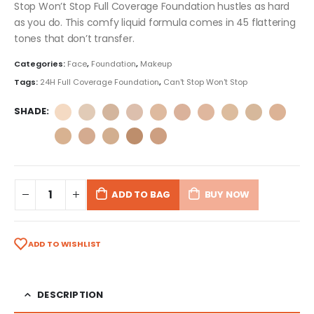
Stop Won’t Stop Full Coverage Foundation hustles as hard
as you do. This comfy liquid formula comes in 45 flattering
tones that don’t transfer.
Categories:
Face
,
Foundation
,
Makeup
Tags:
24H Full Coverage Foundation
,
Can't Stop Won't Stop
SHADE
ADD TO BAG
BUY NOW
ADD TO WISHLIST
DESCRIPTION