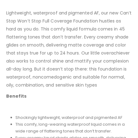
Lightweight, waterproof and pigmented AF, our new Can’t
Stop Won’t Stop Full Coverage Foundation hustles as
hard as you do. This comfy liquid formula comes in 45
flattering tones that don’t transfer. Every creamy shade
glides on smooth, delivering matte coverage and color
that stays true for up to 24 hours. Our little overachiever
also works to control shine and mattify your complexion
all-day long. But it doesn’t stop there: this foundation is
waterproof, noncomedogenic and suitable for normal,
oily, combination, and sensitive skin types
Benefits
Shockingly lightweight, waterproof and pigmented AF
This comfy, long-wearing waterproof liquid comes in a
wide range of flattering tones that don’t transfer.
Every creamy liquid shade glides on smooth, delivering