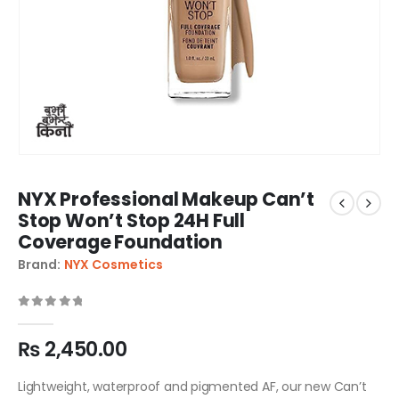
NYX Professional Makeup Can’t
Stop Won’t Stop 24H Full
Coverage Foundation
Brand:
NYX Cosmetics
0
out of 5
₨
2,450.00
Lightweight, waterproof and pigmented AF, our new Can’t