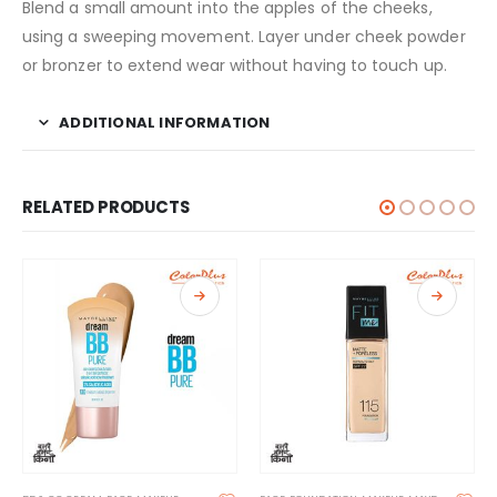
Blend a small amount into the apples of the cheeks,
using a sweeping movement. Layer under cheek powder
or bronzer to extend wear without having to touch up.
ADDITIONAL INFORMATION
RELATED PRODUCTS