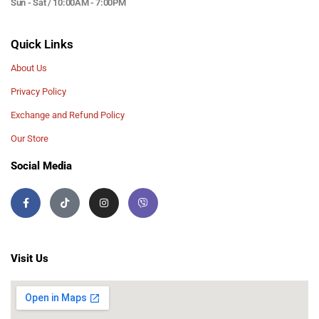
Sun - Sat / 10:00AM - 7:00PM
Quick Links
About Us
Privacy Policy
Exchange and Refund Policy
Our Store
Social Media
Visit Us