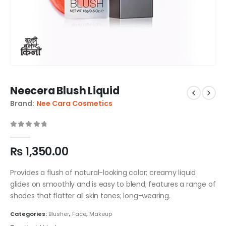
Neecera Blush Liquid
Brand:
Nee Cara Cosmetics
0
out of 5
₨
1,350.00
Provides a flush of natural-looking color; creamy liquid
glides on smoothly and is easy to blend; features a range of
shades that flatter all skin tones; long-wearing.
Categories:
Blusher
,
Face
,
Makeup