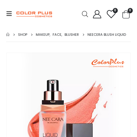
0
0
SHOP
MAKEUP
,
FACE
,
BLUSHER
NEECERA BLUSH LIQUID