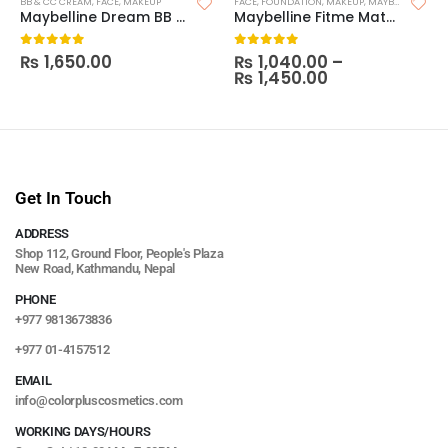
BB & CC CREAM
,
FACE
,
MAKEUP
FACE
,
FOUNDATION
,
MAKEUP
,
MAYBELLINE FOUNDATION
Maybelline Dream BB Pure 8-In-1 Skin Perfector
Maybelline Fitme Matte and Poreless Foundation (With Pump)
₨
1,650.00
₨
1,040.00
–
0
out of 5
0
out of 5
₨
1,450.00
Get In Touch
ADDRESS
Shop 112, Ground Floor, People's Plaza
New Road, Kathmandu, Nepal
PHONE
+977 9813673836
+977 01-4157512
EMAIL
info@colorpluscosmetics.com
WORKING DAYS/HOURS