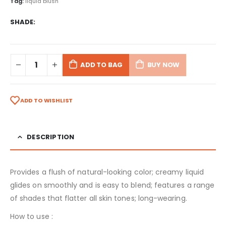
Tag:
liquid blush
SHADE
ADD TO BAG
BUY NOW
ADD TO WISHLIST
DESCRIPTION
Provides a flush of natural-looking color; creamy liquid
glides on smoothly and is easy to blend; features a range
of shades that flatter all skin tones; long-wearing.
How to use :