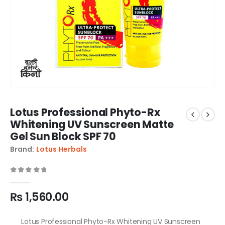
Lotus Professional Phyto-Rx
Whitening UV Sunscreen Matte
Gel Sun Block SPF 70
Brand:
Lotus Herbals
0
out of 5
₨
1,560.00
Lotus Professional Phyto-Rx Whitening UV Sunscreen