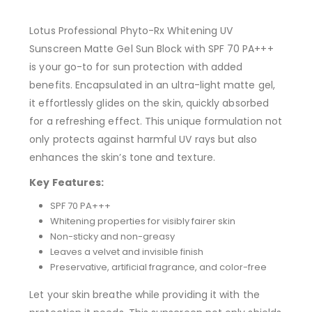
Lotus Professional Phyto-Rx Whitening UV
Sunscreen Matte Gel Sun Block with SPF 70 PA+++
is your go-to for sun protection with added
benefits. Encapsulated in an ultra-light matte gel,
it effortlessly glides on the skin, quickly absorbed
for a refreshing effect. This unique formulation not
only protects against harmful UV rays but also
enhances the skin’s tone and texture.
Key Features:
SPF 70 PA+++
Whitening properties for visibly fairer skin
Non-sticky and non-greasy
Leaves a velvet and invisible finish
Preservative, artificial fragrance, and color-free
Let your skin breathe while providing it with the