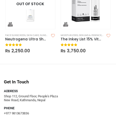
OUT OF STOCK
FACE SUNSCREEN
,
SKIN CARE
,
SUNSCREEN
MOISTURIZERS
,
SERUMS & ESSENCE
,
SKIN CARE
Neutrogena Ultra Sheer Body Mist Sunscreen Spray Broad Spectrum SPF 70
The Inkey List 15% Vitamin C + EGF Serum
₨
2,250.00
₨
3,750.00
0
out of 5
0
out of 5
Get In Touch
ADDRESS
Shop 112, Ground Floor, People's Plaza
New Road, Kathmandu, Nepal
PHONE
+977 9813673836