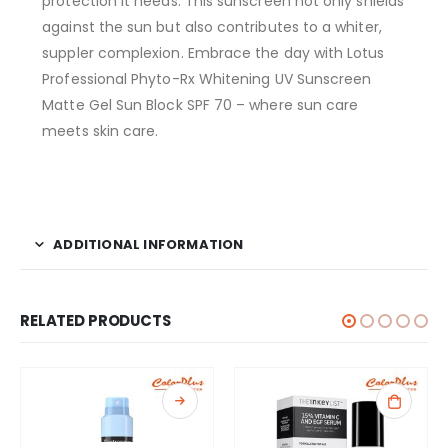
protection it needs. This sunscreen not only shields
against the sun but also contributes to a whiter,
suppler complexion. Embrace the day with Lotus
Professional Phyto-Rx Whitening UV Sunscreen
Matte Gel Sun Block SPF 70 – where sun care
meets skin care.
ADDITIONAL INFORMATION
RELATED PRODUCTS