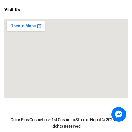
Visit Us
Color Plus Cosmetics - 1st Cosmetic Store in Nepal © 2026. All
Rights Reserved