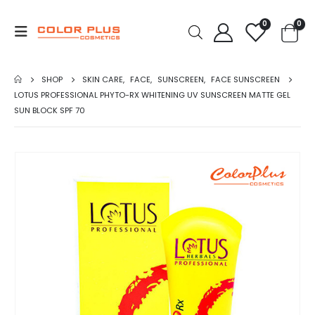
0
0
SHOP
SKIN CARE
,
FACE
,
SUNSCREEN
,
FACE SUNSCREEN
LOTUS PROFESSIONAL PHYTO-RX WHITENING UV SUNSCREEN MATTE GEL
SUN BLOCK SPF 70