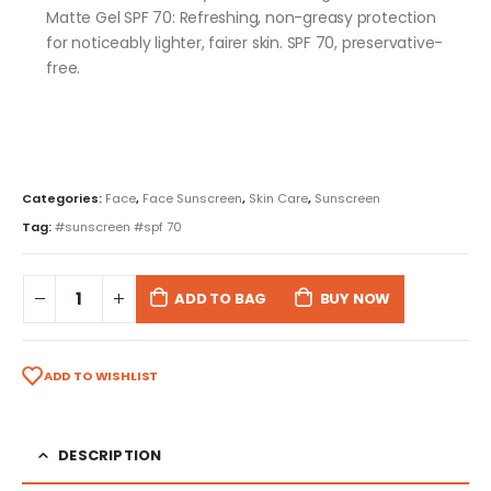
Matte Gel SPF 70: Refreshing, non-greasy protection
for noticeably lighter, fairer skin. SPF 70, preservative-
free.
Categories:
Face
,
Face Sunscreen
,
Skin Care
,
Sunscreen
Tag:
#sunscreen #spf 70
ADD TO BAG
BUY NOW
ADD TO WISHLIST
DESCRIPTION