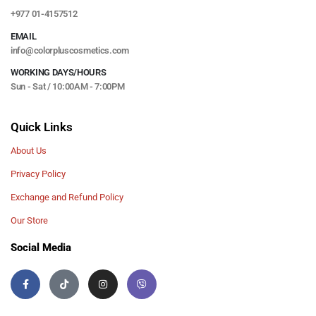
+977 01-4157512
EMAIL
info@colorpluscosmetics.com
WORKING DAYS/HOURS
Sun - Sat / 10:00AM - 7:00PM
Quick Links
About Us
Privacy Policy
Exchange and Refund Policy
Our Store
Social Media