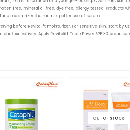
serum, skin is resurfaced and younger-looking. Over time, skin t
raben free, mineral oil free, dye free, allergy tested. Products w
 face moisturizer the morning after use of serum.
ening before Revitalift moisturizer. For sensitive skin, start by
e photosensitivity. Apply Revitalift Triple Power SPF 30 broad s
OUT OF STOCK