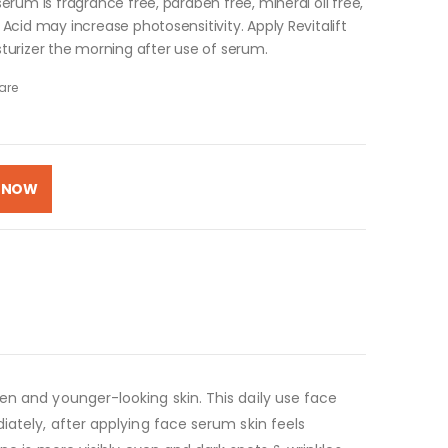
serum is fragrance free, paraben free, mineral oil free,
c Acid may increase photosensitivity. Apply Revitalift
turizer the morning after use of serum.
are
 NOW
en and younger-looking skin. This daily use face
iately, after applying face serum skin feels