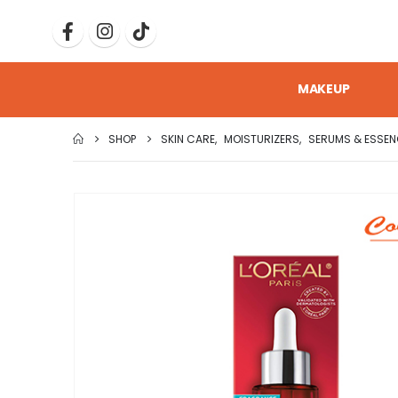
MAKEUP
SHOP
SKIN CARE
,
MOISTURIZERS
,
SERUMS & ESSEN