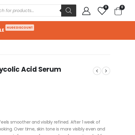
0
0
HUGE DISCOUNT
LE
Glycolic Acid Serum
eels smoother and visibly refined. After 1 week of
oking. Over time, skin tone is more visibly even and