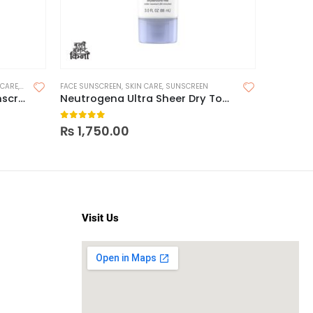
 CARE
,
SUNSCREEN
FACE SUNSCREEN
,
SUNSCREEN FOR OILY SKIN
,
SKIN CARE
,
SUNSCREEN
FACE SUNS
Brinton UV Doux Silicone Sunscreen Gel SPF 50 50g
Neutrogena Ultra Sheer Dry Touch Sunscreen SPF 45
0
out of 5
0
out o
₨
1,750.00
₨
1,65
Visit Us