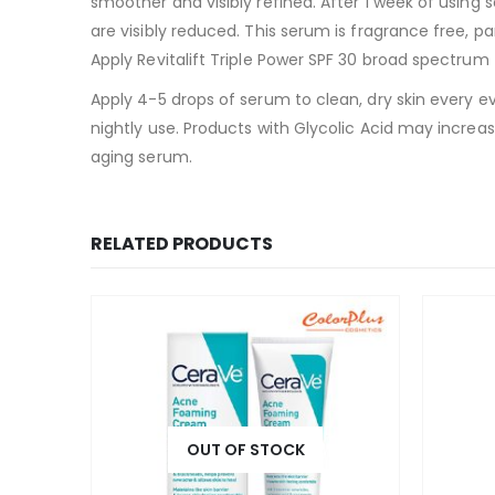
smoother and visibly refined. After 1 week of using 
are visibly reduced. This serum is fragrance free, pa
Apply Revitalift Triple Power SPF 30 broad spectrum
Apply 4-5 drops of serum to clean, dry skin every ev
nightly use. Products with Glycolic Acid may increas
aging serum.
RELATED PRODUCTS
OUT OF STOCK