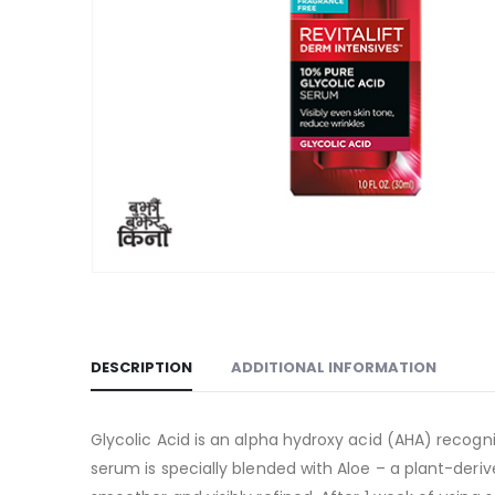
DESCRIPTION
ADDITIONAL INFORMATION
Glycolic Acid is an alpha hydroxy acid (AHA) recogn
serum is specially blended with Aloe – a plant-deri