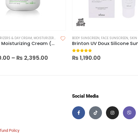
RIZERS & DAY CREAM
,
MOISTURIZERS
,
SKIN CARE
BODY SUNSCREEN
,
FACE SUNSCREEN
,
SKIN
Cetaphil Moisturizing Cream (Made in India)
 5
0
out of 5
0.00
–
₨
2,395.00
₨
1,190.00
Social Media
fund Policy