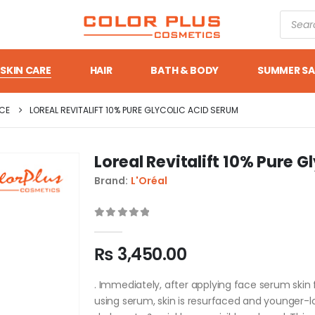
SKIN CARE
HAIR
BATH & BODY
SUMMER SA
CE
LOREAL REVITALIFT 10% PURE GLYCOLIC ACID SERUM
Loreal Revitalift 10% Pure 
Brand:
L'Oréal
0
out of 5
₨
3,450.00
. Immediately, after applying face serum skin f
using serum, skin is resurfaced and younger-lo