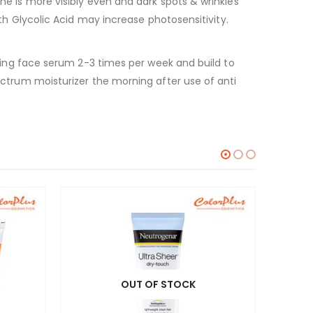
one is more visibly even and dark spots & wrinkles
ith Glycolic Acid may increase photosensitivity.
 using face serum 2-3 times per week and build to
pectrum moisturizer the morning after use of anti
OUT OF STOCK