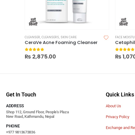
CLEANSER
,
CLEANSERS
,
SKIN CARE
FACE MOISTU
CeraVe Acne Foaming Cleanser
0
out of 5
0
out of
₨
2,875.00
₨
1,07
Get In Touch
Quick Links
ADDRESS
About Us
Shop 112, Ground Floor, People's Plaza
New Road, Kathmandu, Nepal
Privacy Policy
PHONE
Exchange and Re
+977 9813673836