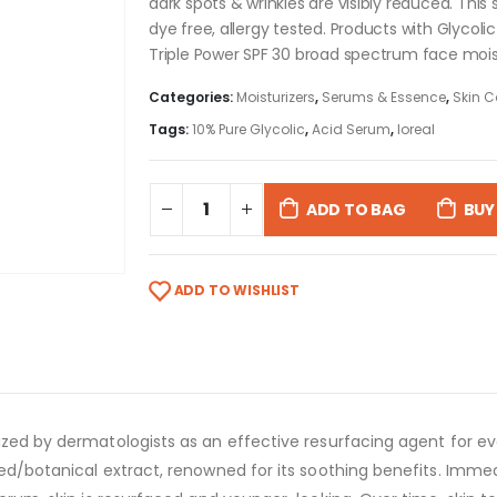
dark spots & wrinkles are visibly reduced. This 
dye free, allergy tested. Products with Glycoli
Triple Power SPF 30 broad spectrum face mois
Categories:
Moisturizers
,
Serums & Essence
,
Skin C
Tags:
10% Pure Glycolic
,
Acid Serum
,
loreal
ADD TO BAG
BUY
ADD TO WISHLIST
ized by dermatologists as an effective resurfacing agent for ev
ved/botanical extract, renowned for its soothing benefits. Immed