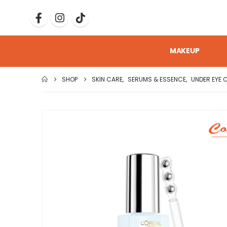
MAKEUP
SHOP
SKIN CARE
,
SERUMS & ESSENCE
,
UNDER EYE 