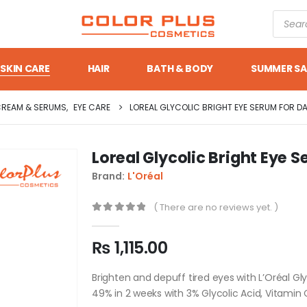
SKIN CARE
HAIR
BATH & BODY
SUMMER SA
CREAM & SERUMS
,
EYE CARE
LOREAL GLYCOLIC BRIGHT EYE SERUM FOR D
Loreal Glycolic Bright Eye S
Brand:
L'Oréal
( There are no reviews yet. )
0
out of 5
₨
1,115.00
Brighten and depuff tired eyes with L’Oréal Gl
49% in 2 weeks with 3% Glycolic Acid, Vitamin