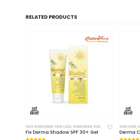
RELATED PRODUCTS
FACE SUNSCREEN
,
SKIN CARE
,
SUNSCREEN
,
SUNSCREEN FOR OILY SKIN
SKIN CARE
,
F
Fix Derma Shadow SPF 30+ Gel