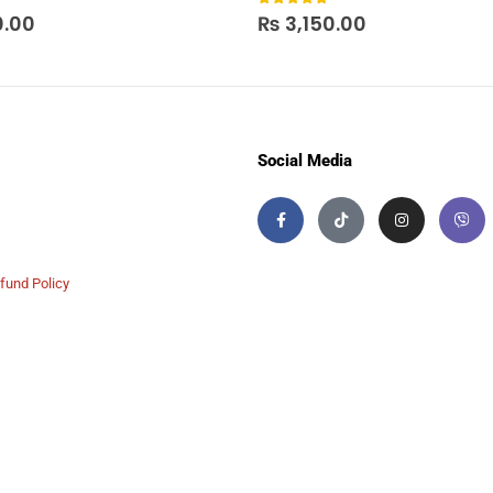
 5
0
out of 5
0.00
₨
3,150.00
Social Media
fund Policy