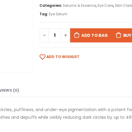
Categories:
Serums & Essence
,
Eye Care
,
Skin Care
Tag:
Eye Serum
ADD TO BAG
BUY
ADD TO WISHLIST
VIEWS (0)
 circles, puffiness, and under-eye pigmentation with a potent f
thes and depuffs while visibly reducing dark circles by up to 49