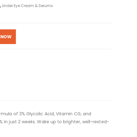
,
Under Eye Cream & Serums
 NOW
ormula of 3% Glycolic Acid, Vitamin CG, and
% in just 2 weeks. Wake up to brighter, well-rested-