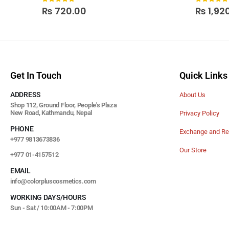
0
out of 5
0
out of
₨
720.00
₨
1,92
Get In Touch
Quick Links
ADDRESS
About Us
Shop 112, Ground Floor, People's Plaza
New Road, Kathmandu, Nepal
Privacy Policy
PHONE
Exchange and Re
+977 9813673836
Our Store
+977 01-4157512
EMAIL
info@colorpluscosmetics.com
WORKING DAYS/HOURS
Sun - Sat / 10:00AM - 7:00PM