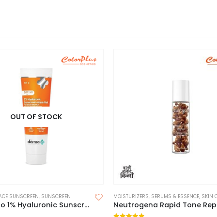
OUT OF STOCK
ACE SUNSCREEN
,
SUNSCREEN
MOISTURIZERS
,
SERUMS & ESSENCE
,
SKIN 
Derma Co 1% Hyaluronic Sunscreen Aqua Gel 125g