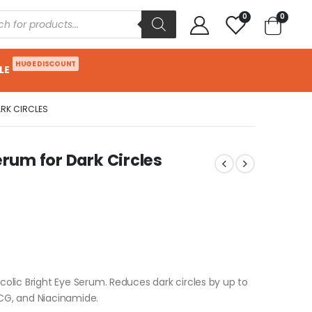
0
0
HUGE DISCOUNT
LE
ARK CIRCLES
erum for Dark Circles
ycolic Bright Eye Serum. Reduces dark circles by up to
 CG, and Niacinamide.