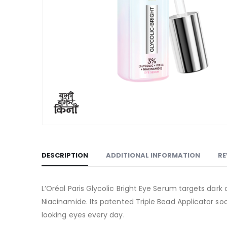
DESCRIPTION
ADDITIONAL INFORMATION
RE
L’Oréal Paris Glycolic Bright Eye Serum targets dark
Niacinamide. Its patented Triple Bead Applicator soo
looking eyes every day.