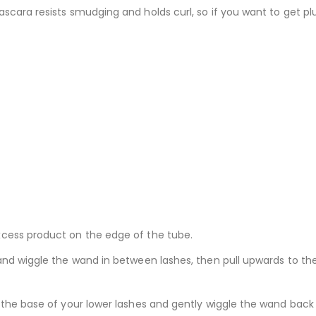
scara resists smudging and holds curl, so if you want to get pl
xcess product on the edge of the tube.
nd wiggle the wand in between lashes, then pull upwards to the t
 the base of your lower lashes and gently wiggle the wand back 