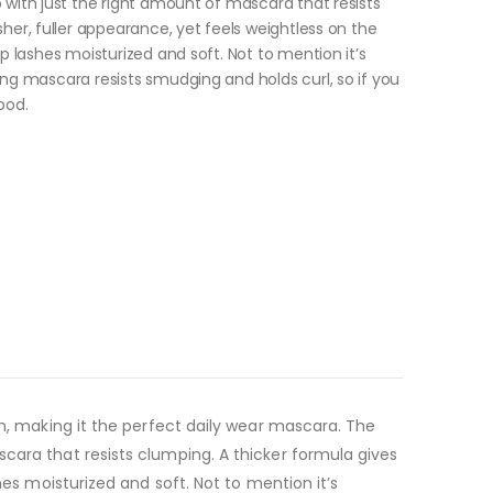
 with just the right amount of mascara that resists
sher, fuller appearance, yet feels weightless on the
p lashes moisturized and soft. Not to mention it’s
ing mascara resists smudging and holds curl, so if you
ood.
sh, making it the perfect daily wear mascara. The
cara that resists clumping. A thicker formula gives
hes moisturized and soft. Not to mention it’s