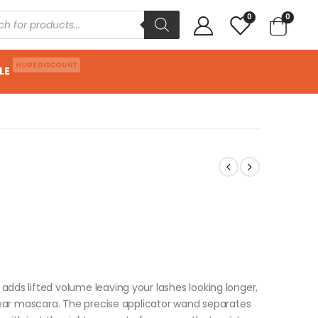
0
0
HUGE DISCOUNT
LE
adds lifted volume leaving your lashes looking longer,
 wear mascara. The precise applicator wand separates