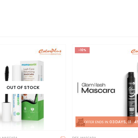
-10%
OUT OF STOCK
03
DAYS
11
:
4
OFFER ENDS IN: