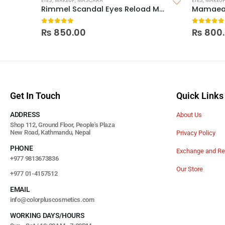
EYES
,
MAKEUP
,
MASCARA
EYES
,
MAKEU
Rimmel Scandal Eyes Reload Mascara
0
out of 5
0
out of
₨
850.00
₨
800
Get In Touch
Quick Links
ADDRESS
About Us
Shop 112, Ground Floor, People's Plaza
New Road, Kathmandu, Nepal
Privacy Policy
PHONE
Exchange and Re
+977 9813673836
Our Store
+977 01-4157512
EMAIL
info@colorpluscosmetics.com
WORKING DAYS/HOURS