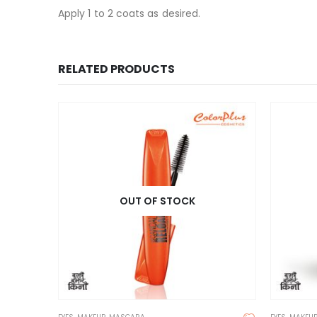
Apply 1 to 2 coats as desired.
RELATED PRODUCTS
OUT OF STOCK