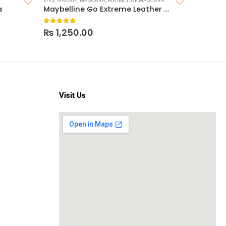
EYES
,
MAKEUP
,
MASCARA
,
MAYBELLINE MASCARA
EYES
,
MAKEU
a
Maybelline Go Extreme Leather Black Mascara
0
out of 5
0
out o
₨
1,250.00
₨
1,25
Visit Us