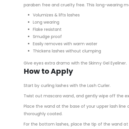
paraben free and cruelty free. This long-wearing ma
Volumizes & lifts lashes
Long wearing
Flake resistant
Smudge proof
Easily removes with warm water
Thickens lashes without clumping
Give eyes extra drama with the Skinny Gel Eyeliner.
How to Apply
Start by curling lashes with the Lash Curler.
Twist out mascara wand, and gently wipe off the e
Place the wand at the base of your upper lash line a
thoroughly coated.
For the bottom lashes, place the tip of the wand at