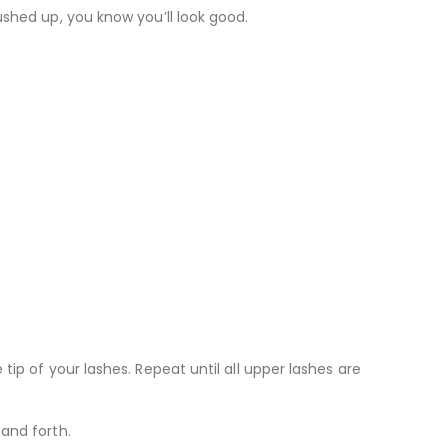
ushed up, you know you’ll look good.
ip of your lashes. Repeat until all upper lashes are
and forth.