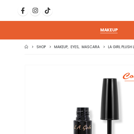
MAKEUP
SHOP
MAKEUP
,
EYES
,
MASCARA
LA GIRL PLUS