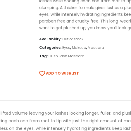
lashes while coating each one from root to tip
clumping. A thicker formula gives lashes a plu
eyes, while intensely hydrating ingredients kee
paraben free and cruelty free. This long-wear
want to get plushed up, you know you’ll look g
Availability:
Out of stock
Categories:
Eyes
,
Makeup
,
Mascara
Tag:
Plush Lash Mascara
ADD TO WISHLIST
ifted volume leaving your lashes looking longer, fuller, and plu
ing each one from root to tip with just the right amount of mas
tless on the eyes, while intensely hydrating ingredients keep las