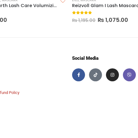
P
,
MASCARA
EYES
,
MASCARA
Mamaearth Lash Care Volumizing Mascara
Reizvoll Glam I Lash Mascar
 5
0
out of 5
.00
₨
1,075.00
₨
1,195.00
Social Media
fund Policy