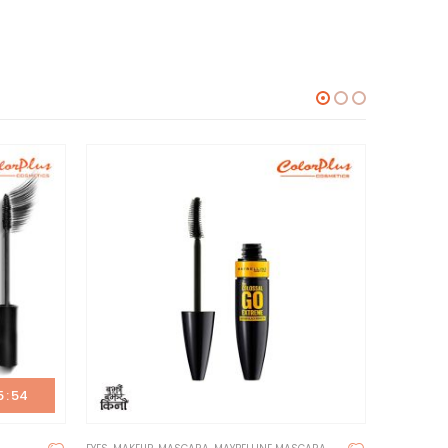
5
:
54