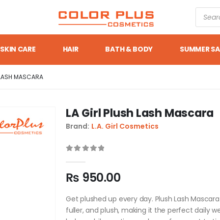
SKIN CARE
HAIR
BATH & BODY
SUMMER SA
H LASH MASCARA
LA Girl Plush Lash Mascara
Brand:
L.A. Girl Cosmetics
0
out of 5
₨
950.00
Get plushed up every day. Plush Lash Mascara 
fuller, and plush, making it the perfect daily