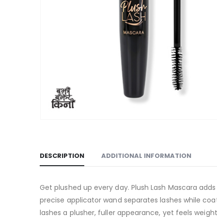
DESCRIPTION
ADDITIONAL INFORMATION
Get plushed up every day. Plush Lash Mascara adds l
precise applicator wand separates lashes while coat
lashes a plusher, fuller appearance, yet feels weigh