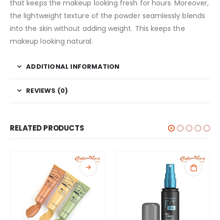
that keeps the makeup looking fresh for hours. Moreover,
the lightweight texture of the powder seamlessly blends
into the skin without adding weight. This keeps the
makeup looking natural.
ADDITIONAL INFORMATION
REVIEWS (0)
RELATED PRODUCTS