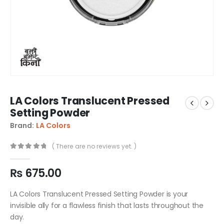
LA Colors Translucent Pressed
Setting Powder
Brand:
LA Colors
( There are no reviews yet. )
0
out of 5
₨
675.00
LA Colors Translucent Pressed Setting Powder is your
invisible ally for a flawless finish that lasts throughout the
day.