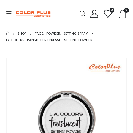
0
0
SHOP
FACE
,
POWDER
,
SETTING SPRAY
LA COLORS TRANSLUCENT PRESSED SETTING POWDER