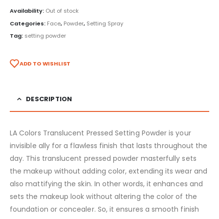
Availability:
Out of stock
Categories:
Face
,
Powder
,
Setting Spray
Tag:
setting powder
ADD TO WISHLIST
DESCRIPTION
LA Colors Translucent Pressed Setting Powder is your
invisible ally for a flawless finish that lasts throughout the
day. This translucent pressed powder masterfully sets
the makeup without adding color, extending its wear and
also mattifying the skin. In other words, it enhances and
sets the makeup look without altering the color of the
foundation or concealer. So, it ensures a smooth finish