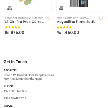
COLOR CORRECTOR
,
FACE
,
MAKEUP
FACE
,
MAKEUP
,
SETTING SPRAY
LA Girl Pro Prep Correcting Primer
Maybelline Fitme Setting Spray
₨
975.00
₨
1,450.00
0
out of 5
0
out of 5
Get In Touch
ADDRESS
Shop 112, Ground Floor, People's Plaza
New Road, Kathmandu, Nepal
PHONE
+977 9813673836
+977 01-4157512
EMAIL