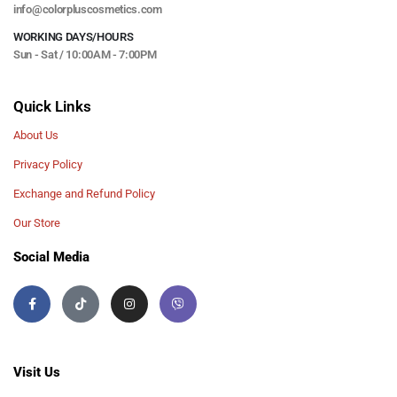
info@colorpluscosmetics.com
WORKING DAYS/HOURS
Sun - Sat / 10:00AM - 7:00PM
Quick Links
About Us
Privacy Policy
Exchange and Refund Policy
Our Store
Social Media
Visit Us