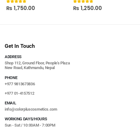
₨
1,750.00
₨
1,250.00
0
out of 5
0
out of 5
Get In Touch
ADDRESS
Shop 112, Ground Floor, People's Plaza
New Road, Kathmandu, Nepal
PHONE
+977 9813673836
+977 01-4157512
EMAIL
info@colorpluscosmetics.com
WORKING DAYS/HOURS
Sun - Sat / 10:00AM - 7:00PM