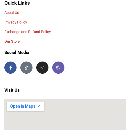
Quick Links
About Us
Privacy Policy
Exchange and Refund Policy
Our Store
Social Media
Visit Us