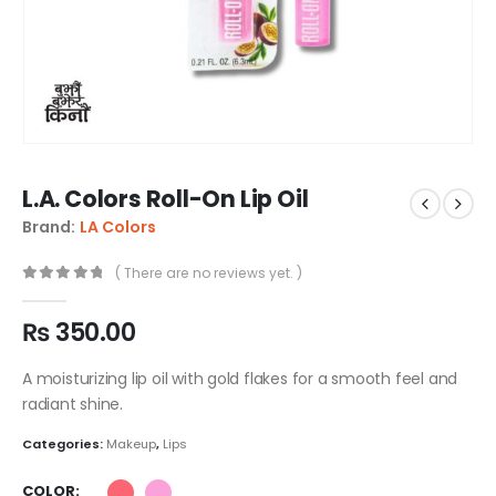
L.A. Colors Roll-On Lip Oil
Brand:
LA Colors
( There are no reviews yet. )
0
out of 5
₨
350.00
A moisturizing lip oil with gold flakes for a smooth feel and
radiant shine.
Categories:
Makeup
,
Lips
COLOR