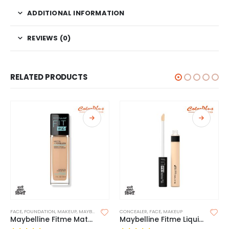
ADDITIONAL INFORMATION
REVIEWS (0)
RELATED PRODUCTS
FACE
,
FOUNDATION
,
MAKEUP
,
MAYBELLINE FOUNDATION
CONCEALER
,
FACE
,
MAKEUP
Maybelline Fitme Matte and Poreless Foundation(Without Pump)
Maybelline Fitme Liquid Concealer