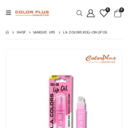
0
0
SHOP
MAKEUP
,
LIPS
L.A. COLORS ROLL-ON LIP OIL