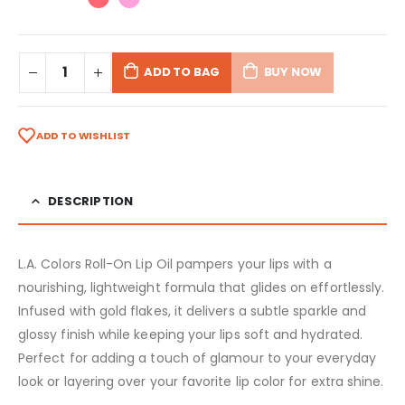
ADD TO BAG
BUY NOW
ADD TO WISHLIST
DESCRIPTION
L.A. Colors Roll-On Lip Oil pampers your lips with a
nourishing, lightweight formula that glides on effortlessly.
Infused with gold flakes, it delivers a subtle sparkle and
glossy finish while keeping your lips soft and hydrated.
Perfect for adding a touch of glamour to your everyday
look or layering over your favorite lip color for extra shine.