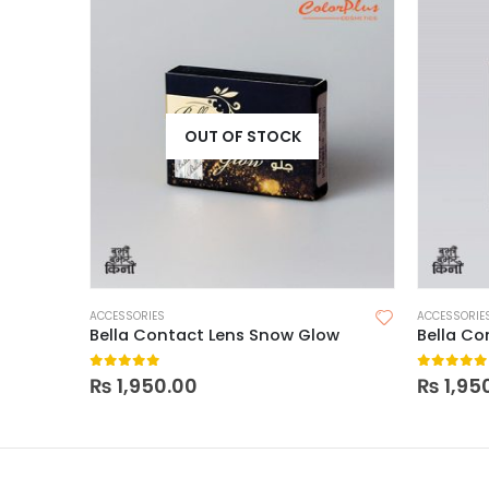
OUT OF STOCK
ACCESSORIES
ACCESSORIE
Bella Contact Lens Snow Glow
Bella Co
0
out of 5
0
out of
₨
1,950.00
₨
1,95