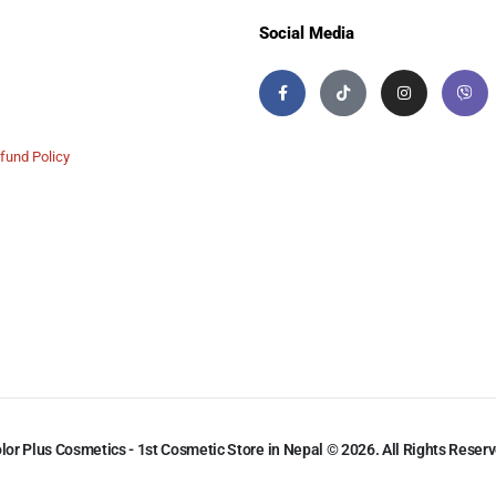
Social Media
fund Policy
lor Plus Cosmetics - 1st Cosmetic Store in Nepal © 2026. All Rights Reser