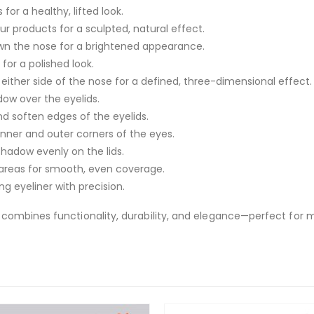
for a healthy, lifted look.
ur products for a sculpted, natural effect.
wn the nose for a brightened appearance.
or a polished look.
either side of the nose for a defined, three-dimensional effect.
dow over the eyelids.
and soften edges of the eyelids.
nner and outer corners of the eyes.
shadow evenly on the lids.
c areas for smooth, even coverage.
ng eyeliner with precision.
combines functionality, durability, and elegance—perfect for 