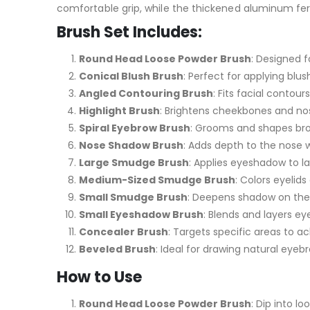
comfortable grip, while the thickened aluminum ferru
Brush Set Includes:
Round Head Loose Powder Brush
: Designed f
Conical Blush Brush
: Perfect for applying blu
Angled Contouring Brush
: Fits facial contou
Highlight Brush
: Brightens cheekbones and nos
Spiral Eyebrow Brush
: Grooms and shapes brow
Nose Shadow Brush
: Adds depth to the nose w
Large Smudge Brush
: Applies eyeshadow to l
Medium-Sized Smudge Brush
: Colors eyelid
Small Smudge Brush
: Deepens shadow on the e
Small Eyeshadow Brush
: Blends and layers e
Concealer Brush
: Targets specific areas to a
Beveled Brush
: Ideal for drawing natural eye
How to Use
Round Head Loose Powder Brush
: Dip into 