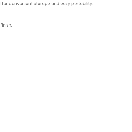
d for convenient storage and easy portability.
inish.