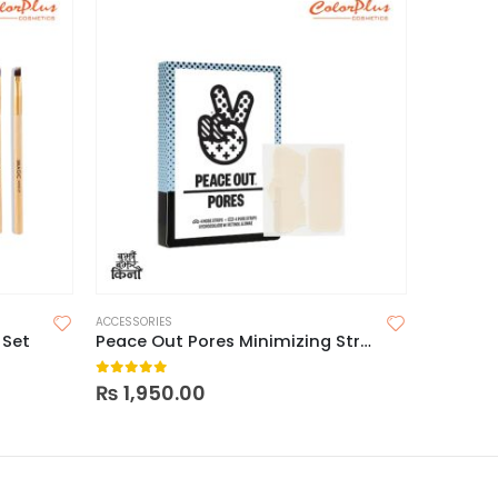
ACCESSORIES
ACCESSORI
 Set
Peace Out Pores Minimizing Strips
Maybell
0
out of 5
0
out o
₨
1,950.00
₨
650