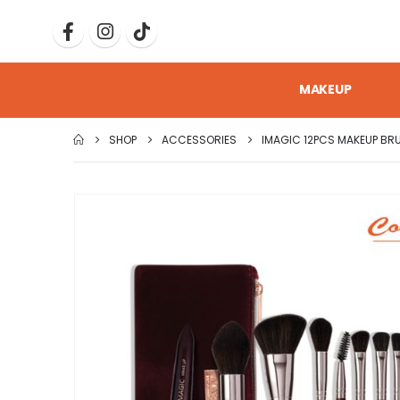
MAKEUP
SHOP
ACCESSORIES
IMAGIC 12PCS MAKEUP BRU