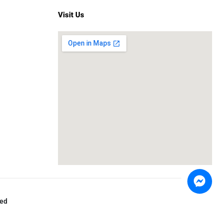
Visit Us
ved