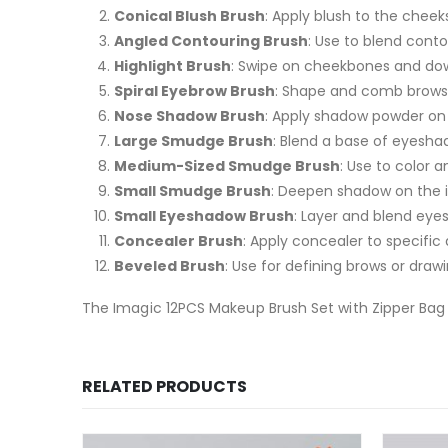
Conical Blush Brush
: Apply blush to the cheeks 
Angled Contouring Brush
: Use to blend conto
Highlight Brush
: Swipe on cheekbones and do
Spiral Eyebrow Brush
: Shape and comb brows f
Nose Shadow Brush
: Apply shadow powder on 
Large Smudge Brush
: Blend a base of eyesha
Medium-Sized Smudge Brush
: Use to color 
Small Smudge Brush
: Deepen shadow on the i
Small Eyeshadow Brush
: Layer and blend eye
Concealer Brush
: Apply concealer to specifi
Beveled Brush
: Use for defining brows or drawi
The Imagic 12PCS Makeup Brush Set with Zipper Bag 
RELATED PRODUCTS