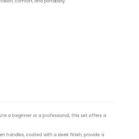
cision, comfort, and portability.
re a beginner or a professional, this set offers a
en handles, coated with a sleek finish, provide a