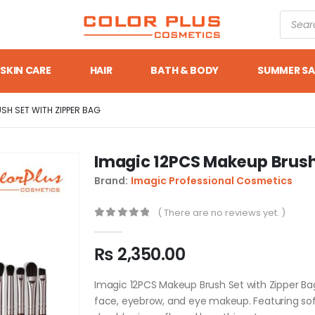
SKIN CARE
HAIR
BATH & BODY
SUMMER SA
SH SET WITH ZIPPER BAG
Imagic 12PCS Makeup Brush 
Brand:
Imagic Professional Cosmetics
( There are no reviews yet. )
0
out of 5
₨
2,350.00
Imagic 12PCS Makeup Brush Set with Zipper Bag 
face, eyebrow, and eye makeup. Featuring soft 