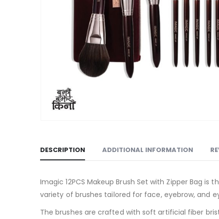
DESCRIPTION
ADDITIONAL INFORMATION
RE
Imagic 12PCS Makeup Brush Set with Zipper Bag is the
variety of brushes tailored for face, eyebrow, and
The brushes are crafted with soft artificial fiber br