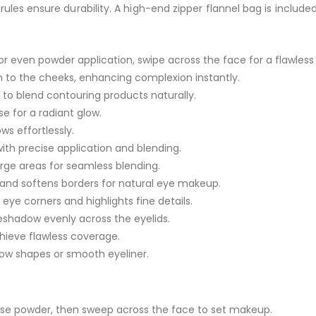
les ensure durability. A high-end zipper flannel bag is include
or even powder application, swipe across the face for a flawless f
sh to the cheeks, enhancing complexion instantly.
rs to blend contouring products naturally.
e for a radiant glow.
s effortlessly.
ith precise application and blending.
arge areas for seamless blending.
s and softens borders for natural eye makeup.
ye corners and highlights fine details.
yeshadow evenly across the eyelids.
chieve flawless coverage.
brow shapes or smooth eyeliner.
loose powder, then sweep across the face to set makeup.