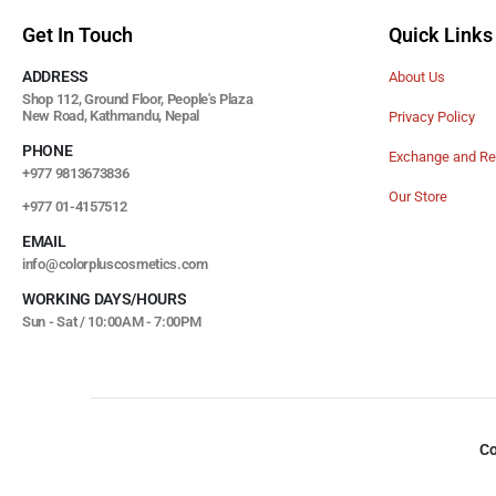
Get In Touch
Quick Links
ADDRESS
About Us
Shop 112, Ground Floor, People's Plaza
New Road, Kathmandu, Nepal
Privacy Policy
PHONE
Exchange and Re
+977 9813673836
Our Store
+977 01-4157512
EMAIL
info@colorpluscosmetics.com
WORKING DAYS/HOURS
Sun - Sat / 10:00AM - 7:00PM
Co