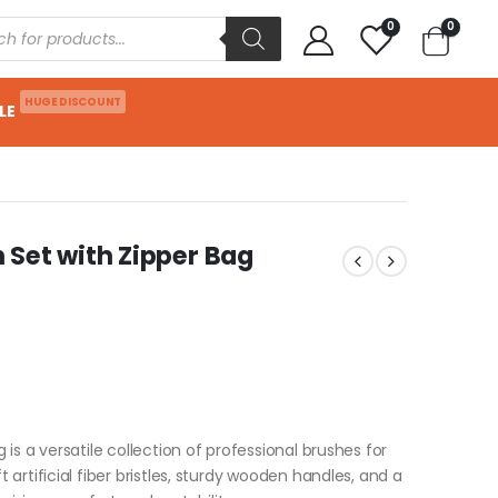
0
0
HUGE DISCOUNT
LE
Set with Zipper Bag
is a versatile collection of professional brushes for
artificial fiber bristles, sturdy wooden handles, and a