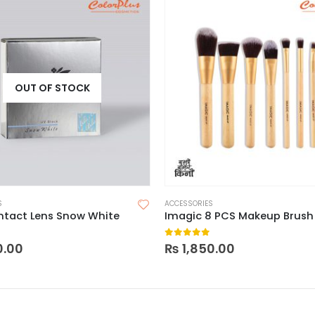
OUT OF STOCK
S
ACCESSORIES
ntact Lens Snow White
Imagic 8 PCS Makeup Brush
 5
0
out of 5
0.00
₨
1,850.00