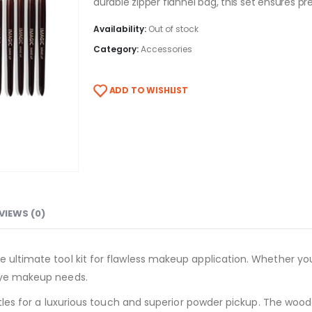
durable zipper flannel bag, this set ensures pre
Availability:
Out of stock
Category:
Accessories
ADD TO WISHLIST
VIEWS (0)
 ultimate tool kit for flawless makeup application. Whether you’
 eye makeup needs.
istles for a luxurious touch and superior powder pickup. The wood