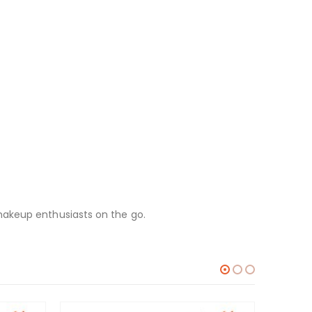
makeup enthusiasts on the go.