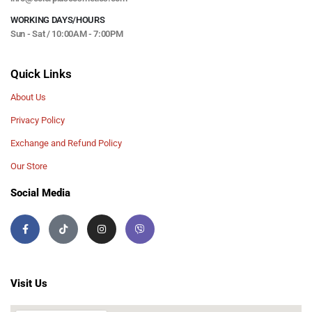
WORKING DAYS/HOURS
Sun - Sat / 10:00AM - 7:00PM
Quick Links
About Us
Privacy Policy
Exchange and Refund Policy
Our Store
Social Media
Visit Us