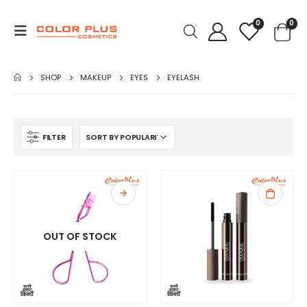
0
0
SHOP
MAKEUP
EYES
EYELASH
FILTER
OUT OF STOCK