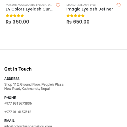
MAKEUP
,
ACCESSORIES
,
EYELASH
,
EYES
MAKEUP
,
EYELASH
,
EYES
LA Colors Eyelash Curler
Imagic Eyelash Definer
₨
350.00
₨
650.00
0
out of 5
0
out of 5
Get In Touch
ADDRESS
Shop 112, Ground Floor, People's Plaza
New Road, Kathmandu, Nepal
PHONE
+977 9813673836
+977 01-4157512
EMAIL
info@colorpluscosmetics.com