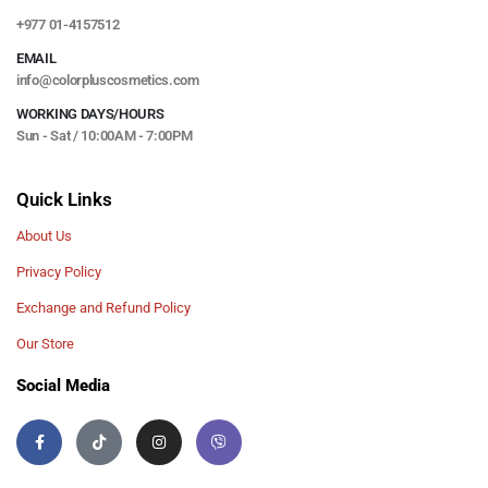
+977 01-4157512
EMAIL
info@colorpluscosmetics.com
WORKING DAYS/HOURS
Sun - Sat / 10:00AM - 7:00PM
Quick Links
About Us
Privacy Policy
Exchange and Refund Policy
Our Store
Social Media