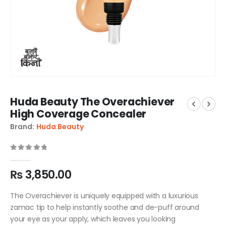
Huda Beauty The Overachiever
High Coverage Concealer
Brand:
Huda Beauty
0
out of 5
₨
3,850.00
The Overachiever is uniquely equipped with a luxurious
zamac tip to help instantly soothe and de-puff around
your eye as your apply, which leaves you looking