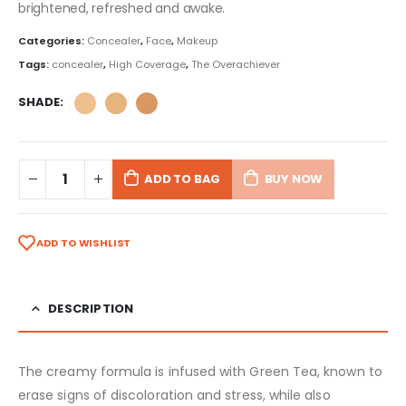
brightened, refreshed and awake.
Categories:
Concealer
,
Face
,
Makeup
Tags:
concealer
,
High Coverage
,
The Overachiever
SHADE
ADD TO BAG
BUY NOW
ADD TO WISHLIST
DESCRIPTION
The creamy formula is infused with Green Tea, known to
erase signs of discoloration and stress, while also