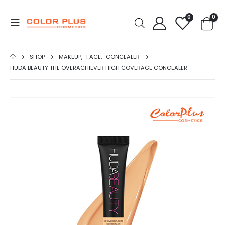
0
0
SHOP
MAKEUP
,
FACE
,
CONCEALER
HUDA BEAUTY THE OVERACHIEVER HIGH COVERAGE CONCEALER