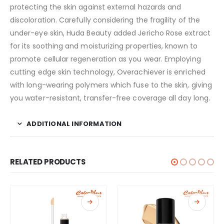
protecting the skin against external hazards and
discoloration. Carefully considering the fragility of the
under-eye skin, Huda Beauty added Jericho Rose extract
for its soothing and moisturizing properties, known to
promote cellular regeneration as you wear. Employing
cutting edge skin technology, Overachiever is enriched
with long-wearing polymers which fuse to the skin, giving
you water-resistant, transfer-free coverage all day long.
ADDITIONAL INFORMATION
RELATED PRODUCTS