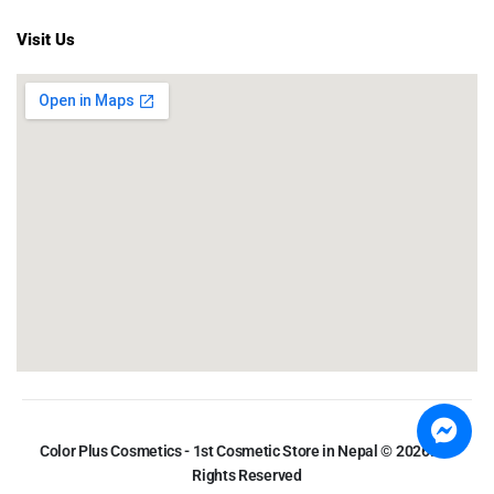
Visit Us
Color Plus Cosmetics - 1st Cosmetic Store in Nepal © 2026. All
Rights Reserved