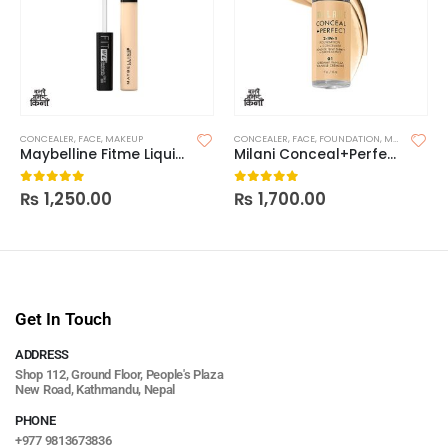
CONCEALER
,
FACE
,
MAKEUP
CONCEALER
,
FACE
,
FOUNDATION
,
MAKEUP
Maybelline Fitme Liquid Concealer
Milani Conceal+Perfect 2-In-1 Foundation
₨
1,250.00
₨
1,700.00
0
out of 5
0
out of 5
Get In Touch
ADDRESS
Shop 112, Ground Floor, People's Plaza
New Road, Kathmandu, Nepal
PHONE
+977 9813673836