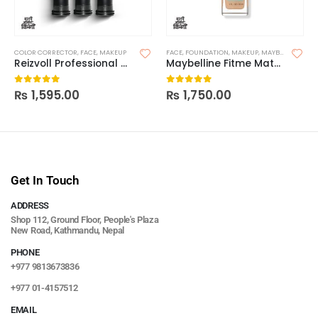
COLOR CORRECTOR
,
FACE
,
MAKEUP
FACE
,
FOUNDATION
,
MAKEUP
,
MAYBELLINE FOUNDATION
Reizvoll Professional Color Corrector
Maybelline Fitme Matte and Poreless Foundation(Without Pump)
₨
1,595.00
₨
1,750.00
0
out of 5
0
out of 5
Get In Touch
ADDRESS
Shop 112, Ground Floor, People's Plaza
New Road, Kathmandu, Nepal
PHONE
+977 9813673836
+977 01-4157512
EMAIL