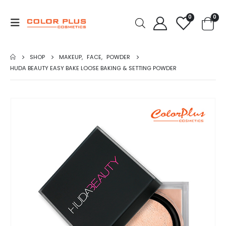
0
0
SHOP
MAKEUP
,
FACE
,
POWDER
HUDA BEAUTY EASY BAKE LOOSE BAKING & SETTING POWDER