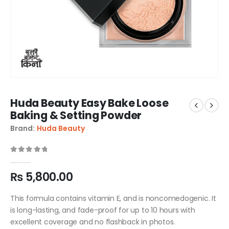
Huda Beauty Easy Bake Loose
Baking & Setting Powder
Brand:
Huda Beauty
0
out of 5
₨
5,800.00
This formula contains vitamin E, and is noncomedogenic. It
is long-lasting, and fade-proof for up to 10 hours with
excellent coverage and no flashback in photos.