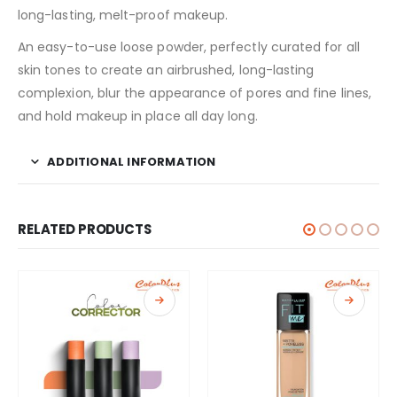
long-lasting, melt-proof makeup.
An easy-to-use loose powder, perfectly curated for all
skin tones to create an airbrushed, long-lasting
complexion, blur the appearance of pores and fine lines,
and hold makeup in place all day long.
ADDITIONAL INFORMATION
RELATED PRODUCTS