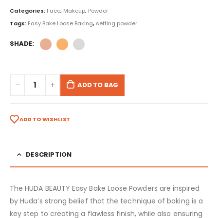
Categories:
Face
,
Makeup
,
Powder
Tags:
Easy Bake Loose Baking
,
setting powder
SHADE
ADD TO BAG
ADD TO WISHLIST
DESCRIPTION
The HUDA BEAUTY Easy Bake Loose Powders are inspired
by Huda’s strong belief that the technique of baking is a
key step to creating a flawless finish, while also ensuring