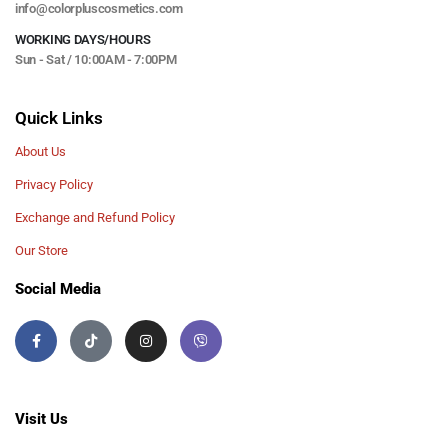
info@colorpluscosmetics.com
WORKING DAYS/HOURS
Sun - Sat / 10:00AM - 7:00PM
Quick Links
About Us
Privacy Policy
Exchange and Refund Policy
Our Store
Social Media
Visit Us