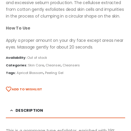
and excessive sebum production. The cellulose extracted
from cotton gently exfoliates dead skin cells and impurities
in the process of clumping in a circular shape on the skin.
How To Use
Apply a proper amount on your dry face except areas near
eyes. Massage gently for about 20 seconds.
Availability:
Out of stock
Categories:
Skin Care
,
Cleanser
,
Cleansers
Tags:
Apricot Blossom
,
Peeling Gel
ADD TO WISHLIST
DESCRIPTION
This is a gommage type exfoliator, enriched with 19%