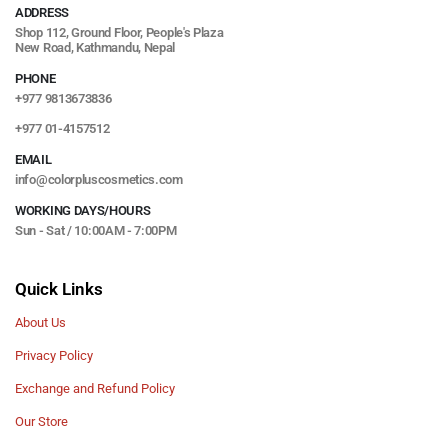
ADDRESS
Shop 112, Ground Floor, People's Plaza
New Road, Kathmandu, Nepal
PHONE
+977 9813673836
+977 01-4157512
EMAIL
info@colorpluscosmetics.com
WORKING DAYS/HOURS
Sun - Sat / 10:00AM - 7:00PM
Quick Links
About Us
Privacy Policy
Exchange and Refund Policy
Our Store