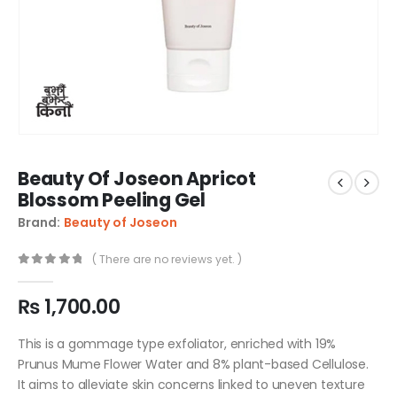
Beauty Of Joseon Apricot
Blossom Peeling Gel
Brand:
Beauty of Joseon
( There are no reviews yet. )
0
out of 5
₨
1,700.00
This is a gommage type exfoliator, enriched with 19%
Prunus Mume Flower Water and 8% plant-based Cellulose.
It aims to alleviate skin concerns linked to uneven texture