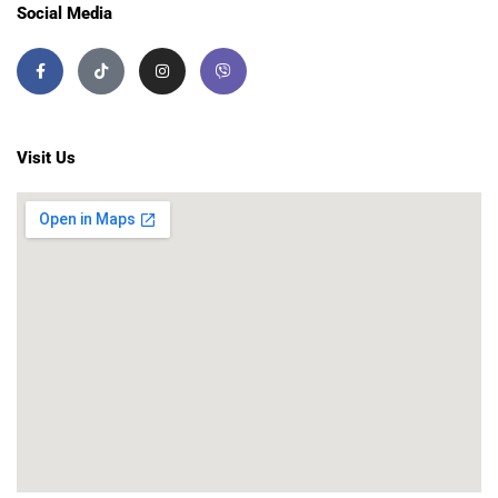
Social Media
Visit Us