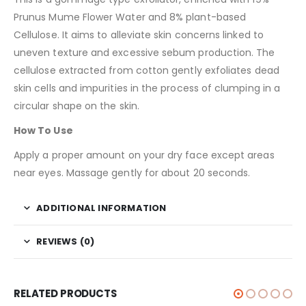
Prunus Mume Flower Water and 8% plant-based
Cellulose. It aims to alleviate skin concerns linked to
uneven texture and excessive sebum production. The
cellulose extracted from cotton gently exfoliates dead
skin cells and impurities in the process of clumping in a
circular shape on the skin.
How To Use
Apply a proper amount on your dry face except areas
near eyes. Massage gently for about 20 seconds.
ADDITIONAL INFORMATION
REVIEWS (0)
RELATED PRODUCTS