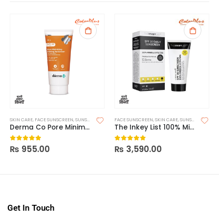
SKIN CARE
,
FACE SUNSCREEN
,
SUNSCREEN
FACE SUNSCREEN
,
SKIN CARE
,
SUNSCREEN
Derma Co Pore Minimizing Priming Sunscreen SPF 50 PA+++ – 80g
The Inkey List 100% Mineral UV Filter SPF 30 Daily Sunscreen
₨
955.00
₨
3,590.00
0
out of 5
0
out of 5
Get In Touch