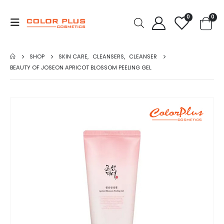
0
0
SHOP
SKIN CARE
,
CLEANSERS
,
CLEANSER
BEAUTY OF JOSEON APRICOT BLOSSOM PEELING GEL