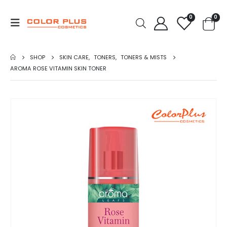
0
0
SHOP
SKIN CARE
,
TONERS
,
TONERS & MISTS
AROMA ROSE VITAMIN SKIN TONER