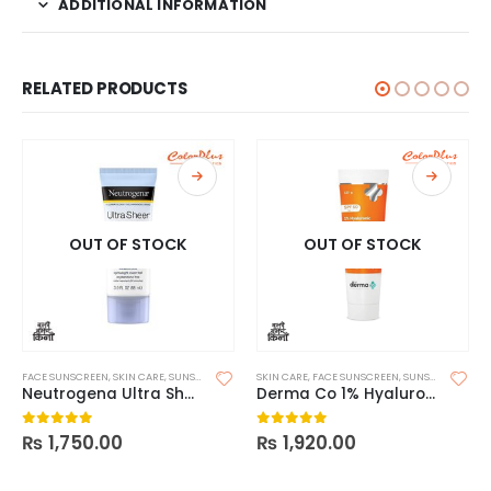
ADDITIONAL INFORMATION
RELATED PRODUCTS
OUT OF STOCK
OUT OF STOCK
FACE SUNSCREEN
,
SKIN CARE
,
SUNSCREEN
SKIN CARE
,
FACE SUNSCREEN
,
SUNSCREEN
Neutrogena Ultra Sheer Dry Touch Sunscreen SPF 45
Derma Co 1% Hyaluronic Sunscreen Aqua Gel 125g
₨
1,750.00
₨
1,920.00
0
out of 5
0
out of 5