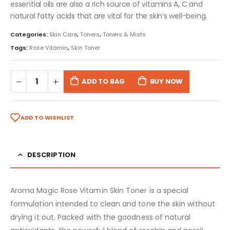
essential oils are also a rich source of vitamins A, C and
natural fatty acids that are vital for the skin’s well-being.
Categories:
Skin Care
,
Toners
,
Toners & Mists
Tags:
Rose Vitamin
,
Skin Toner
ADD TO BAG
BUY NOW
ADD TO WISHLIST
DESCRIPTION
Aroma Magic Rose Vitamin Skin Toner is a special
formulation intended to clean and tone the skin without
drying it out. Packed with the goodness of natural