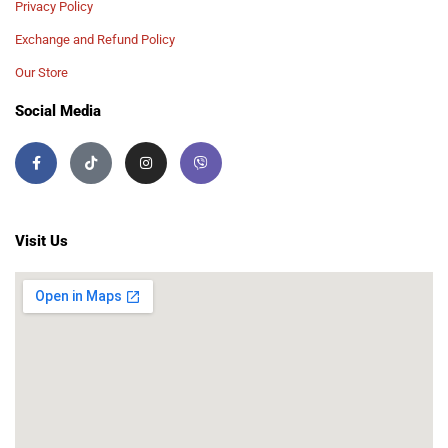
Privacy Policy
Exchange and Refund Policy
Our Store
Social Media
Visit Us