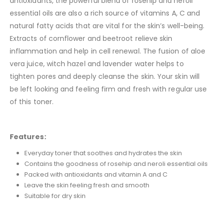
antioxidants, the powerful blend of rosehip and neroli
essential oils are also a rich source of vitamins A, C and
natural fatty acids that are vital for the skin’s well-being.
Extracts of cornflower and beetroot relieve skin
inflammation and help in cell renewal. The fusion of aloe
vera juice, witch hazel and lavender water helps to
tighten pores and deeply cleanse the skin. Your skin will
be left looking and feeling firm and fresh with regular use
of this toner.
Features:
Everyday toner that soothes and hydrates the skin
Contains the goodness of rosehip and neroli essential oils
Packed with antioxidants and vitamin A and C
Leave the skin feeling fresh and smooth
Suitable for dry skin