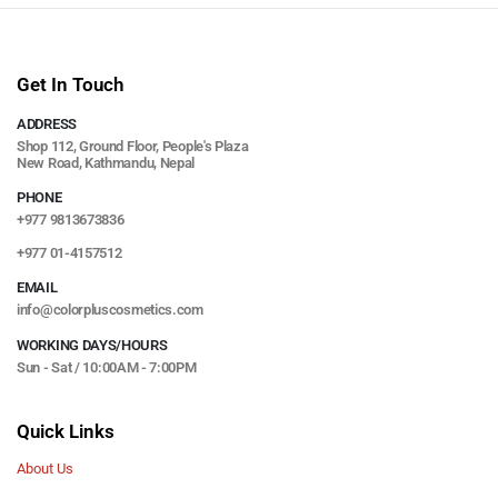
Get In Touch
ADDRESS
Shop 112, Ground Floor, People's Plaza
New Road, Kathmandu, Nepal
PHONE
+977 9813673836
+977 01-4157512
EMAIL
info@colorpluscosmetics.com
WORKING DAYS/HOURS
Sun - Sat / 10:00AM - 7:00PM
Quick Links
About Us