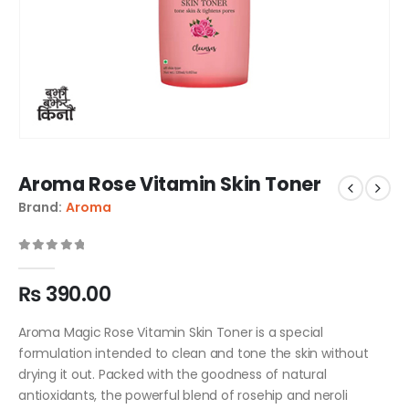
Aroma Rose Vitamin Skin Toner
Brand:
Aroma
0
out of 5
₨
390.00
Aroma Magic Rose Vitamin Skin Toner is a special
formulation intended to clean and tone the skin without
drying it out. Packed with the goodness of natural
antioxidants, the powerful blend of rosehip and neroli