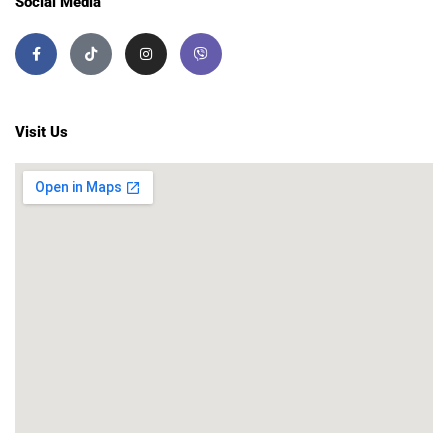
Social Media
Visit Us