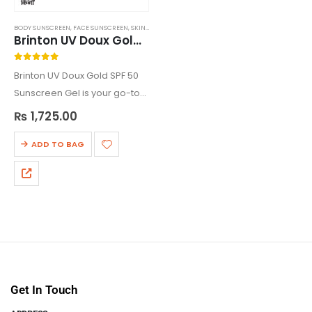
BODY SUNSCREEN
,
FACE SUNSCREEN
,
SKIN CARE
,
SUNSCREEN
Brinton UV Doux Gold Silicone Sunscreen Gel SPF 50
0
out of 5
Brinton UV Doux Gold SPF 50
Sunscreen Gel is your go-to
protection against sun
₨
1,725.00
damage. This water-
resistant, non-greasy gel is
ADD TO BAG
enriched with antioxidants
like Titanium Oxide and Zinc
Oxide, shielding…
Get In Touch