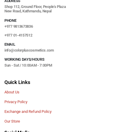
ADDRESS
Shop 112, Ground Floor, People's Plaza
New Road, Kathmandu, Nepal
PHONE
+977 9813673836
+977 01-4157512
EMAIL
info@colorpluscosmetics.com
WORKING DAYS/HOURS
Sun - Sat / 10:00AM - 7:00PM
Quick Links
About Us
Privacy Policy
Exchange and Refund Policy
Our Store