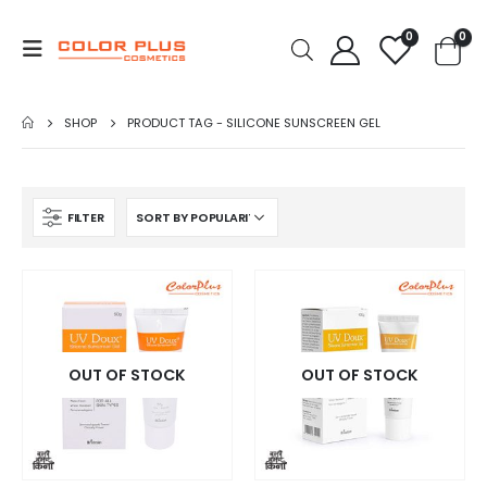
0
0
SHOP
PRODUCT TAG -
SILICONE SUNSCREEN GEL
FILTER
OUT OF STOCK
OUT OF STOCK