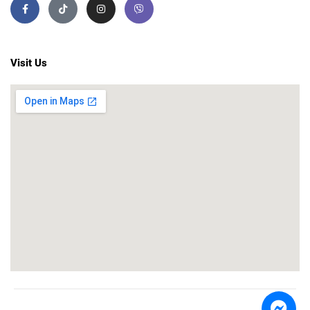
Visit Us