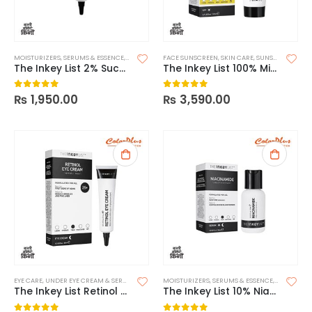
MOISTURIZERS
,
SERUMS & ESSENCE
,
SKIN CARE
FACE SUNSCREEN
,
SKIN CARE
,
SUNSCREEN
The Inkey List 2% Succinic Acid Acne Treatment
The Inkey List 100% Mineral UV Filter SPF 30 Daily Sunscreen
₨
1,950.00
₨
3,590.00
0
out of 5
0
out of 5
EYE CARE
,
UNDER EYE CREAM & SERUMS
MOISTURIZERS
,
SERUMS & ESSENCE
,
SKIN CARE
The Inkey List Retinol Eye Cream
The Inkey List 10% Niacinamide Serum