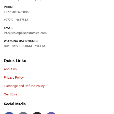
PHONE
+977 9813673836
+977 01-4157512
EMAIL
info@colorpluscosmetics.com
WORKING DAYS/HOURS
Sun - Sat / 10:00AM - 7:00PM
Quick Links
About Us
Privacy Policy
Exchange and Refund Policy
Our Store
Social Media