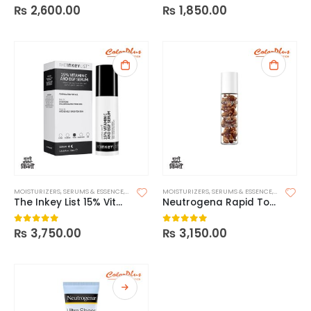
₨
2,600.00
₨
1,850.00
0
out of 5
0
out of 5
MOISTURIZERS
,
SERUMS & ESSENCE
,
SKIN CARE
MOISTURIZERS
,
SERUMS & ESSENCE
,
SKIN CARE
The Inkey List 15% Vitamin C + EGF Serum
Neutrogena Rapid Tone Repair 20% Vitamin C Brightening Serum Capsules
₨
3,750.00
₨
3,150.00
0
out of 5
0
out of 5