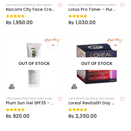
FACE MOISTURIZERS & DAY CREAM
,
SKIN CARE
SKIN CARE
,
TONERS
,
TONERS & MISTS
Nacomi City Face Cream with SPF 50
Lotus Pro Toner – Puravitals
₨
1,950.00
₨
1,030.00
0
out of 5
0
out of 5
OUT OF STOCK
OUT OF STOCK
FACE SUNSCREEN
,
SKIN CARE
,
SUNSCREEN
FACE MOISTURIZERS & DAY CREAM
,
MOISTURIZ
Plum Sun Gel SPF35 – Green Tea
Loreal Revitalift Day – SPF15
₨
920.00
₨
2,350.00
0
out of 5
0
out of 5