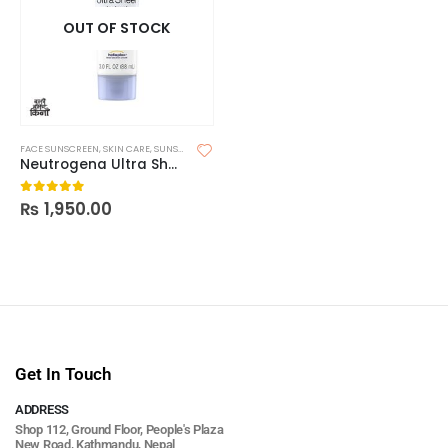
OUT OF STOCK
FACE SUNSCREEN
,
SKIN CARE
,
SUNSCREEN
Neutrogena Ultra Sheer Dry Touch Sunscreen SPF 55
₨
1,950.00
0
out of 5
Get In Touch
ADDRESS
Shop 112, Ground Floor, People's Plaza
New Road, Kathmandu, Nepal