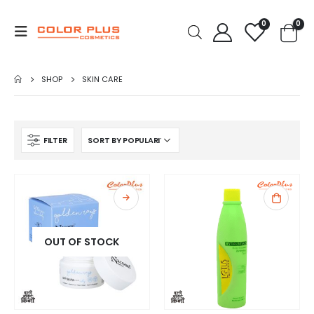
0
0
SHOP
SKIN CARE
FILTER
OUT OF STOCK