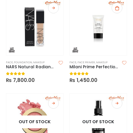
FACE
,
FOUNDATION
,
MAKEUP
FACE
,
FACE PRIMER
,
MAKEUP
NARS Natural Radiant Longwear Foundation
Milani Prime Perfection Hydrating+Pore Minimizing Face Primer
₨
7,800.00
₨
1,450.00
0
out of 5
0
out of 5
OUT OF STOCK
OUT OF STOCK