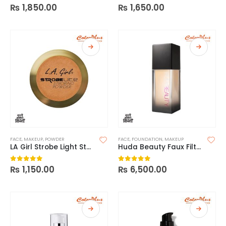
₨
1,850.00
₨
1,650.00
0
out of 5
0
out of 5
FACE
,
MAKEUP
,
POWDER
FACE
,
FOUNDATION
,
MAKEUP
LA Girl Strobe Light Strobing Powder
Huda Beauty Faux Filter Foundation
₨
1,150.00
₨
6,500.00
0
out of 5
0
out of 5