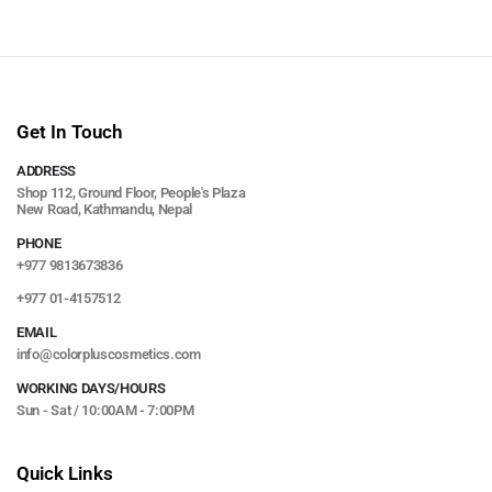
Get In Touch
ADDRESS
Shop 112, Ground Floor, People's Plaza
New Road, Kathmandu, Nepal
PHONE
+977 9813673836
+977 01-4157512
EMAIL
info@colorpluscosmetics.com
WORKING DAYS/HOURS
Sun - Sat / 10:00AM - 7:00PM
Quick Links