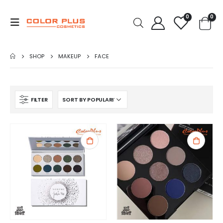
0
0
SHOP
MAKEUP
FACE
FILTER