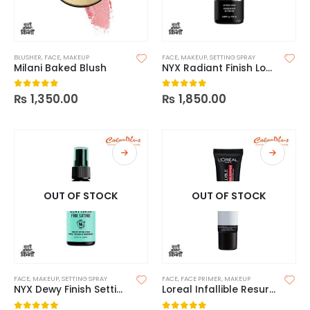
BLUSHER
,
FACE
,
MAKEUP
FACE
,
MAKEUP
,
SETTING SPRAY
Milani Baked Blush
NYX Radiant Finish Long Lasting Makeup Setting Spray
₨
1,350.00
₨
1,850.00
0
out of 5
0
out of 5
OUT OF STOCK
OUT OF STOCK
FACE
,
MAKEUP
,
SETTING SPRAY
FACE
,
FACE PRIMER
,
MAKEUP
NYX Dewy Finish Setting Spray
Loreal Infallible Resurfacing Primer