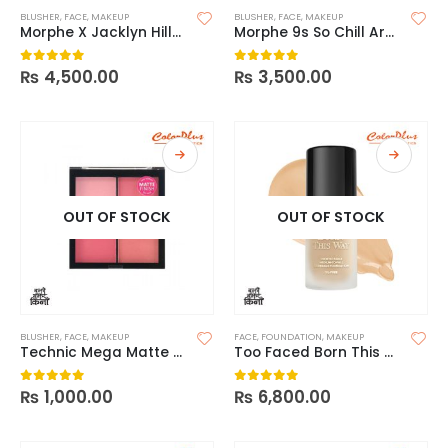
BLUSHER
,
FACE
,
MAKEUP
BLUSHER
,
FACE
,
MAKEUP
Morphe X Jacklyn Hill-Dark Magic
Morphe 9s So Chill Artistry Palette
₨
4,500.00
₨
3,500.00
0
out of 5
0
out of 5
OUT OF STOCK
OUT OF STOCK
BLUSHER
,
FACE
,
MAKEUP
FACE
,
FOUNDATION
,
MAKEUP
Technic Mega Matte Blush
Too Faced Born This Way Flawless Coverage Natural Finish Foundation
₨
1,000.00
₨
6,800.00
0
out of 5
0
out of 5