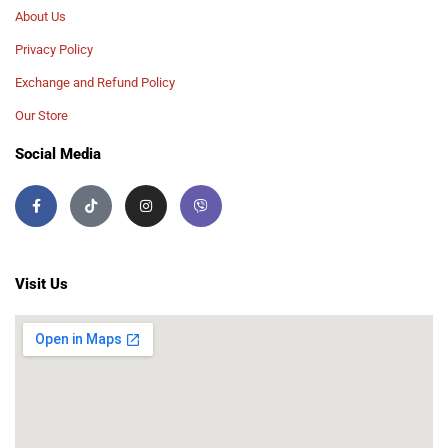
About Us
Privacy Policy
Exchange and Refund Policy
Our Store
Social Media
Visit Us