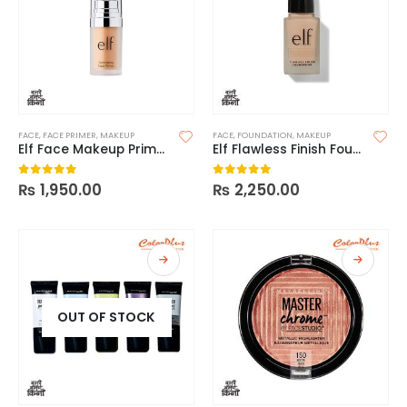
FACE
,
FACE PRIMER
,
MAKEUP
FACE
,
FOUNDATION
,
MAKEUP
Elf Face Makeup Primer
Elf Flawless Finish Foundation
₨
1,950.00
₨
2,250.00
0
out of 5
0
out of 5
OUT OF STOCK