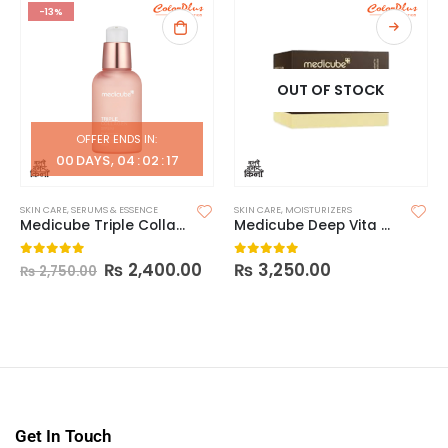
-13%
OUT OF STOCK
OFFER ENDS IN:
00
DAYS
04
:
02
:
16
SKIN CARE
,
SERUMS & ESSENCE
SKIN CARE
,
MOISTURIZERS
Medicube Triple Collagen Serum [55ml]
Medicube Deep Vita C Capsule Cream
₨
2,400.00
₨
3,250.00
0
out of 5
0
out of 5
₨
2,750.00
Get In Touch