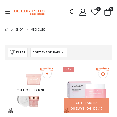
0
0
SHOP
MEDICUBE
FILTER
-9%
OUT OF STOCK
OFFER ENDS IN:
00
DAYS
04
:
02
:
16