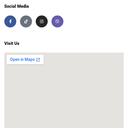
Social Media
Visit Us