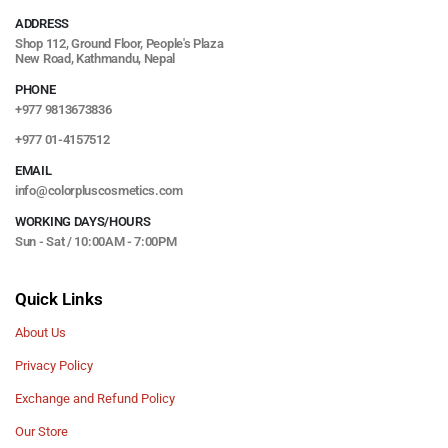
ADDRESS
Shop 112, Ground Floor, People's Plaza
New Road, Kathmandu, Nepal
PHONE
+977 9813673836
+977 01-4157512
EMAIL
info@colorpluscosmetics.com
WORKING DAYS/HOURS
Sun - Sat / 10:00AM - 7:00PM
Quick Links
About Us
Privacy Policy
Exchange and Refund Policy
Our Store