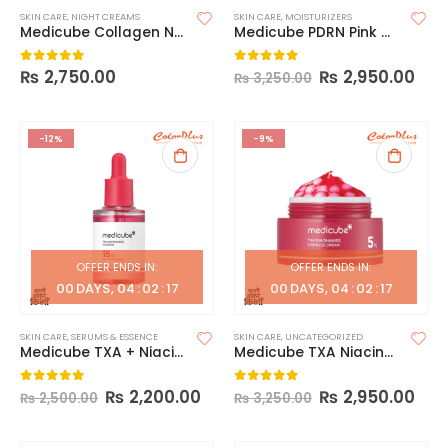
SKIN CARE
,
NIGHT CREAMS
SKIN CARE
,
MOISTURIZERS
Medicube Collagen Night Wrapping Mask
Medicube PDRN Pink Collagen Capsule Cream
₨
2,750.00
₨
2,950.00
0
out of 5
0
out of 5
₨
3,250.00
-12%
-9%
OFFER ENDS IN:
OFFER ENDS IN:
00
DAYS
04
:
02
:
16
00
DAYS
04
:
02
:
16
SKIN CARE
,
SERUMS & ESSENCE
SKIN CARE
,
UNCATEGORIZED
Medicube TXA + Niacinamide 15% Serum – 30ml
Medicube TXA Niacinamide Capsule Cream 55g
₨
2,200.00
₨
2,950.00
0
out of 5
0
out of 5
₨
2,500.00
₨
3,250.00