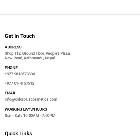
Get In Touch
ADDRESS
Shop 112, Ground Floor, People's Plaza
New Road, Kathmandu, Nepal
PHONE
+977 9813673836
+977 01-4157512
EMAIL
info@colorpluscosmetics.com
WORKING DAYS/HOURS
Sun - Sat / 10:00AM - 7:00PM
Quick Links