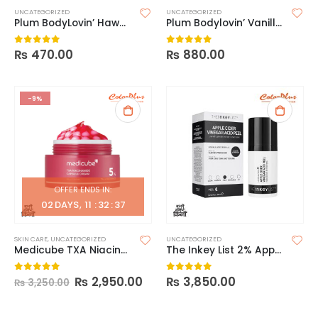
UNCATEGORIZED
UNCATEGORIZED
Plum BodyLovin’ Hawaiian Rumba Eau de Parfum
Plum Bodylovin’ Vanilla Vibes Body Oil
₨
470.00
₨
880.00
0
out of 5
0
out of 5
-9%
OFFER ENDS IN:
02
DAYS
11
:
32
:
37
SKIN CARE
,
UNCATEGORIZED
UNCATEGORIZED
Medicube TXA Niacinamide Capsule Cream 55g
The Inkey List 2% Apple Cider Vinegar Acid Peel
₨
2,950.00
₨
3,850.00
0
out of 5
0
out of 5
₨
3,250.00