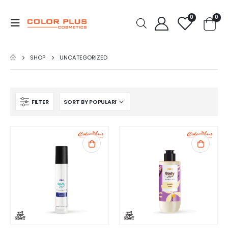
0
0
SHOP
UNCATEGORIZED
FILTER