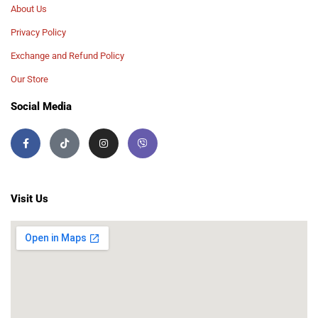
About Us
Privacy Policy
Exchange and Refund Policy
Our Store
Social Media
Visit Us