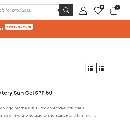
0
0
HUGE DISCOUNT
LE
atery Sun Gel SPF 50
 against the sun’s ultraviolet rays, this gel is
nds of hyaluronic acid to moisturize and firm skin.