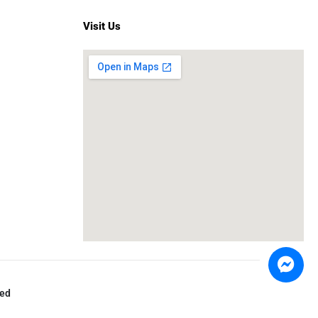
Visit Us
ved