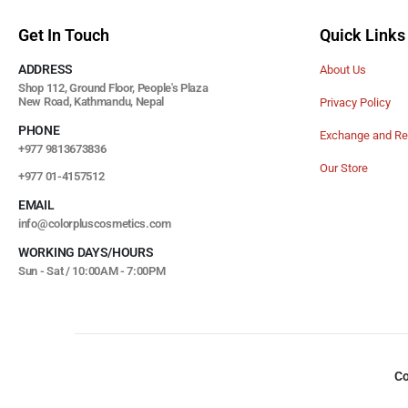
Get In Touch
Quick Links
ADDRESS
About Us
Shop 112, Ground Floor, People's Plaza
New Road, Kathmandu, Nepal
Privacy Policy
PHONE
Exchange and Re
+977 9813673836
Our Store
+977 01-4157512
EMAIL
info@colorpluscosmetics.com
WORKING DAYS/HOURS
Sun - Sat / 10:00AM - 7:00PM
Co