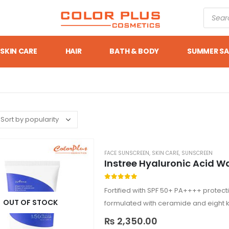
SKIN CARE
HAIR
BATH & BODY
SUMMER SA
FACE SUNSCREEN
,
SKIN CARE
,
SUNSCREEN
Instree Hyaluronic Acid W
0
out of 5
Fortified with SPF 50+ PA++++ protection
OUT OF STOCK
formulated with ceramide and eight ki
Suitable for…
₨
2,350.00