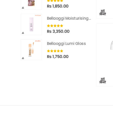
0
out of 5
₨
1,850.00
Bellaoggi Moisturising Lotion
0
out of 5
₨
3,350.00
Bellaoggi Lumi Gloss
0
out of 5
₨
1,750.00