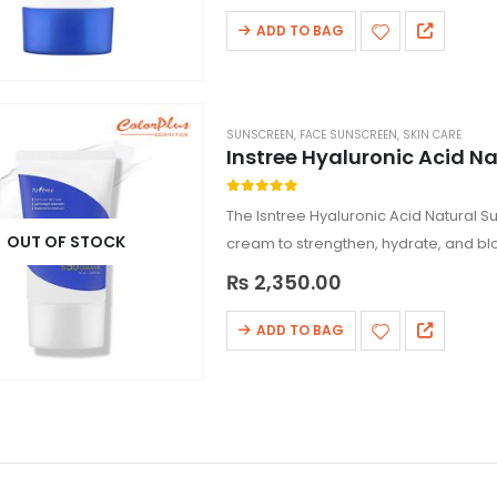
ADD TO BAG
SUNSCREEN
,
FACE SUNSCREEN
,
SKIN CARE
Instree Hyaluronic Acid N
0
out of 5
The Isntree Hyaluronic Acid Natural 
OUT OF STOCK
cream to strengthen, hydrate, and bl
creating a…
₨
2,350.00
ADD TO BAG