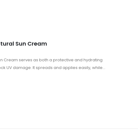
atural Sun Cream
Sun Cream serves as both a protective and hydrating
ock UV damage. It spreads and applies easily, while