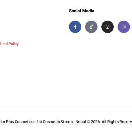
Social Media
fund Policy
lor Plus Cosmetics - 1st Cosmetic Store in Nepal © 2026. All Rights Reser