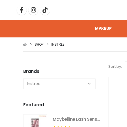
MAKEUP
SHOP
INSTREE
Sort by:
Brands
Featured
Maybelline Lash Sensational Sky High Washable Mascara