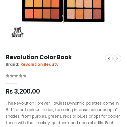
Revolution Color Book
Brand:
Revolution Beauty
0
out of 5
₨
3,200.00
The Revolution Forever Flawless Dynamic palettes come in
8 different colour stories; featuring intense colour poppin’
shades, from purples, greens, reds or blues or opt for cooler
tones with the smokey, gold, pink and neutral edits. Each