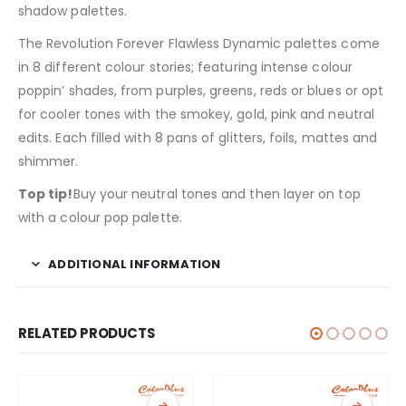
shadow palettes.
The Revolution Forever Flawless Dynamic palettes come
in 8 different colour stories; featuring intense colour
poppin’ shades, from purples, greens, reds or blues or opt
for cooler tones with the smokey, gold, pink and neutral
edits. Each filled with 8 pans of glitters, foils, mattes and
shimmer.
Top tip!
Buy your neutral tones and then layer on top
with a colour pop palette.
ADDITIONAL INFORMATION
RELATED PRODUCTS