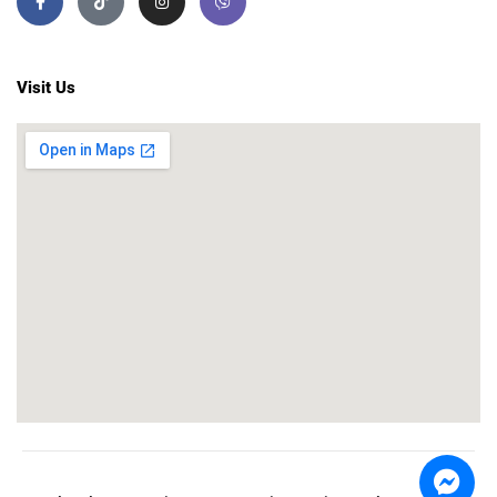
Visit Us