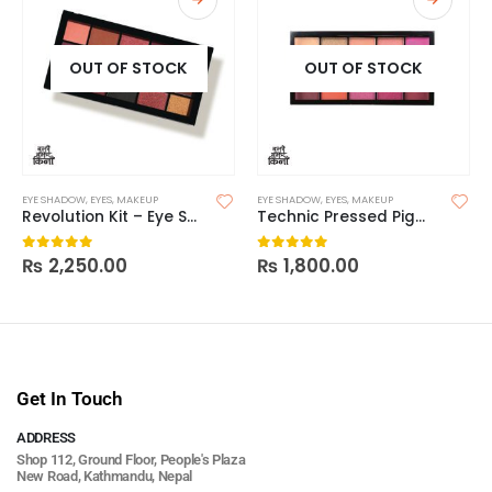
OUT OF STOCK
OUT OF STOCK
EYE SHADOW
,
EYES
,
MAKEUP
EYE SHADOW
,
EYES
,
MAKEUP
Revolution Kit – Eye Shadow 15s Newtrals 3
Technic Pressed Pigment Eyeshadow Palette – Hot Love
₨
2,250.00
₨
1,800.00
0
out of 5
0
out of 5
Get In Touch
ADDRESS
Shop 112, Ground Floor, People's Plaza
New Road, Kathmandu, Nepal