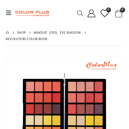
0
0
SHOP
MAKEUP
,
EYES
,
EYE SHADOW
REVOLUTION COLOR BOOK