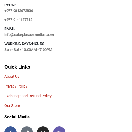
PHONE
+977 9813673836
+977 01-4157512
EMAIL
info@colorpluscosmetics.com
WORKING DAYS/HOURS
Sun - Sat / 10:00AM - 7:00PM
Quick Links
About Us
Privacy Policy
Exchange and Refund Policy
Our Store
Social Media