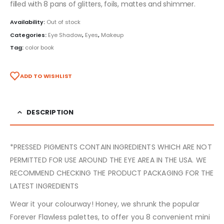
filled with 8 pans of glitters, foils, mattes and shimmer.
Availability:
Out of stock
Categories:
Eye Shadow
,
Eyes
,
Makeup
Tag:
color book
ADD TO WISHLIST
DESCRIPTION
*PRESSED PIGMENTS CONTAIN INGREDIENTS WHICH ARE NOT
PERMITTED FOR USE AROUND THE EYE AREA IN THE USA. WE
RECOMMEND CHECKING THE PRODUCT PACKAGING FOR THE
LATEST INGREDIENTS
Wear it your colourway! Honey, we shrunk the popular
Forever Flawless palettes, to offer you 8 convenient mini