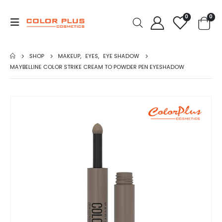
0
0
SHOP
MAKEUP
,
EYES
,
EYE SHADOW
MAYBELLINE COLOR STRIKE CREAM TO POWDER PEN EYESHADOW