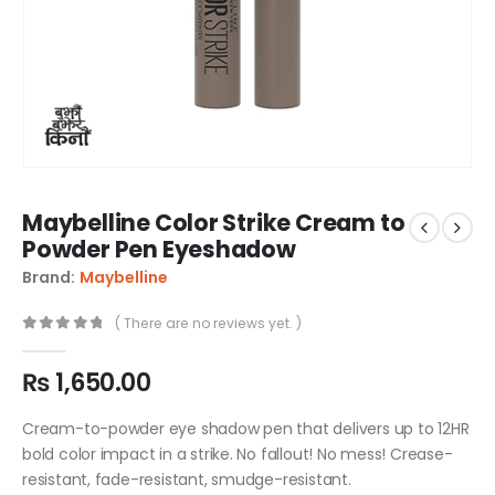
Maybelline Color Strike Cream to
Powder Pen Eyeshadow
Brand:
Maybelline
( There are no reviews yet. )
0
out of 5
₨
1,650.00
Cream-to-powder eye shadow pen that delivers up to 12HR
bold color impact in a strike. No fallout! No mess! Crease-
resistant, fade-resistant, smudge-resistant.