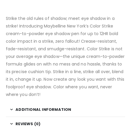
Strike the old rules of shadow; meet eye shadow in a
strike! Introducing Maybelline New York’s Color Strike
cream-to-powder eye shadow pen for up to 12HR bold
color impact in a strike, zero fallout! Crease-resistant,
fade-resistant, and smudge-resistant. Color Strike is not
your average eye shadow—the unique cream-to-powder
formula glides on with no mess and no hassle, thanks to
its precise cushion tip. Strike in a line, strike all over, blend
it in, change it up. Now create any look you want with this
foolproof eye shadow. Color where you want, never
where you don’t!
ADDITIONAL INFORMATION
REVIEWS (0)