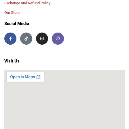
Exchange and Refund Policy
Our Store
Social Media
Visit Us