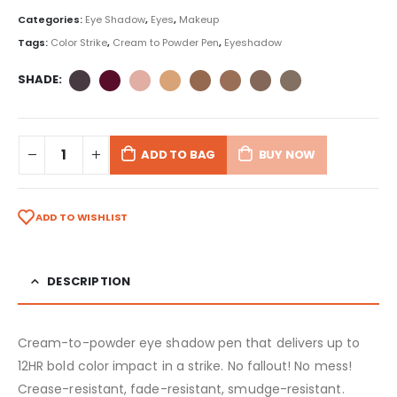
Categories:
Eye Shadow
,
Eyes
,
Makeup
Tags:
Color Strike
,
Cream to Powder Pen
,
Eyeshadow
SHADE
ADD TO BAG
BUY NOW
ADD TO WISHLIST
DESCRIPTION
Cream-to-powder eye shadow pen that delivers up to
12HR bold color impact in a strike. No fallout! No mess!
Crease-resistant, fade-resistant, smudge-resistant.