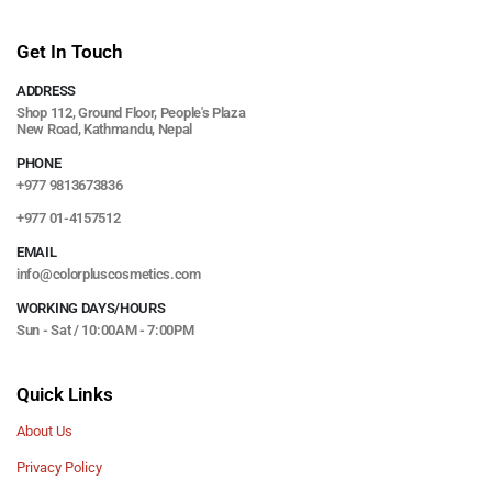
Get In Touch
ADDRESS
Shop 112, Ground Floor, People's Plaza
New Road, Kathmandu, Nepal
PHONE
+977 9813673836
+977 01-4157512
EMAIL
info@colorpluscosmetics.com
WORKING DAYS/HOURS
Sun - Sat / 10:00AM - 7:00PM
Quick Links
About Us
Privacy Policy