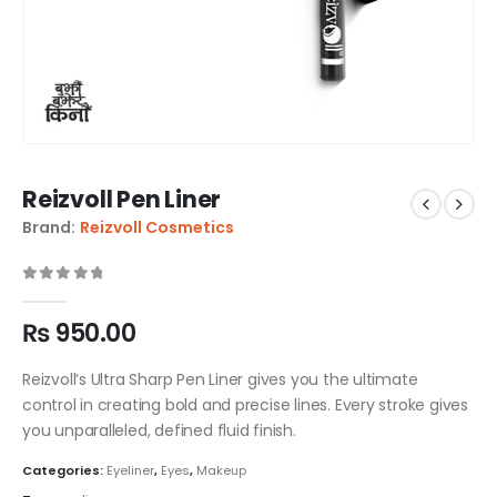
Reizvoll Pen Liner
Brand:
Reizvoll Cosmetics
0
out of 5
₨
950.00
Reizvoll’s Ultra Sharp Pen Liner gives you the ultimate
control in creating bold and precise lines. Every stroke gives
you unparalleled, defined fluid finish.
Categories:
Eyeliner
,
Eyes
,
Makeup