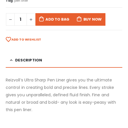
Tag:
pen liner
ADD TO BAG
BUY NOW
ADD TO WISHLIST
DESCRIPTION
Reizvoll’s Ultra Sharp Pen Liner gives you the ultimate
control in creating bold and precise lines. Every stroke
gives you unparalleled, defined fluid finish. Fine and
natural or broad and bold- any look is easy-peasy with
this pen liner.