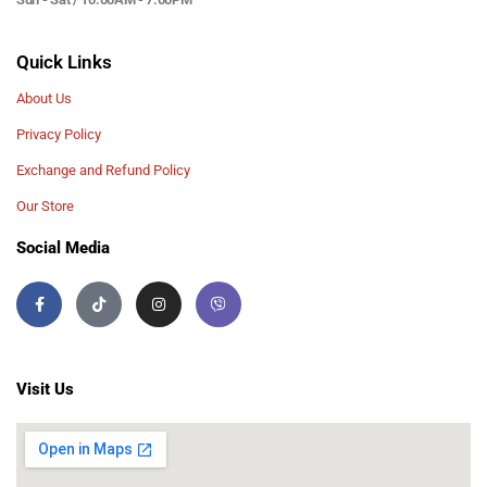
Quick Links
About Us
Privacy Policy
Exchange and Refund Policy
Our Store
Social Media
Visit Us