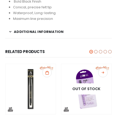
Bold Black Finish
Conical, precise felt tip
Waterproof, Long-lasting
Maximum line precision
ADDITIONAL INFORMATION
RELATED PRODUCTS
OUT OF STOCK