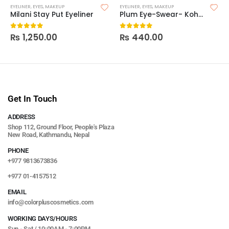
EYELINER
,
EYES
,
MAKEUP
EYELINER
,
EYES
,
MAKEUP
Milani Stay Put Eyeliner
Plum Eye-Swear- Kohl Kajal
₨
1,250.00
₨
440.00
0
out of 5
0
out of 5
Get In Touch
ADDRESS
Shop 112, Ground Floor, People's Plaza
New Road, Kathmandu, Nepal
PHONE
+977 9813673836
+977 01-4157512
EMAIL
info@colorpluscosmetics.com
WORKING DAYS/HOURS
Sun - Sat / 10:00AM - 7:00PM