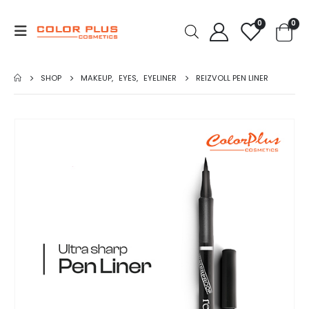
0
0
SHOP
MAKEUP
,
EYES
,
EYELINER
REIZVOLL PEN LINER