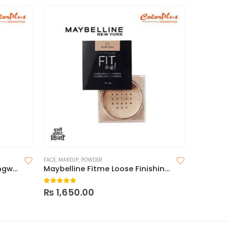
FACE
,
MAKEUP
,
POWDER
FACE
,
FACE 
Milani Conceal + Perfect Longwear Concealer
Maybelline Fitme Loose Finishing Powder
0
out of 5
0
out o
₨
1,650.00
₨
1,55