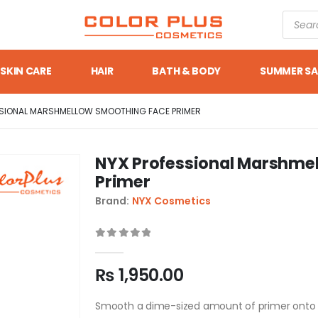
SKIN CARE
HAIR
BATH & BODY
SUMMER SA
SSIONAL MARSHMELLOW SMOOTHING FACE PRIMER
NYX Professional Marshme
Primer
Brand:
NYX Cosmetics
0
out of 5
₨
1,950.00
Smooth a dime-sized amount of primer onto cle