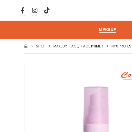
MAKEUP
SHOP
MAKEUP
,
FACE
,
FACE PRIMER
NYX PROFE