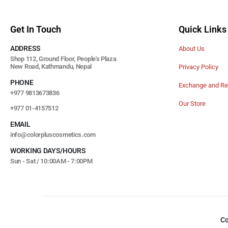
Get In Touch
Quick Links
ADDRESS
About Us
Shop 112, Ground Floor, People's Plaza
New Road, Kathmandu, Nepal
Privacy Policy
PHONE
Exchange and Re
+977 9813673836
Our Store
+977 01-4157512
EMAIL
info@colorpluscosmetics.com
WORKING DAYS/HOURS
Sun - Sat / 10:00AM - 7:00PM
Co