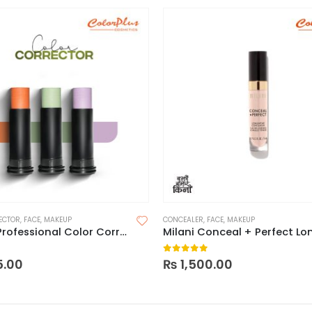
ECTOR
,
FACE
,
MAKEUP
CONCEALER
,
FACE
,
MAKEUP
Reizvoll Professional Color Corrector
 5
0
out of 5
5.00
₨
1,500.00