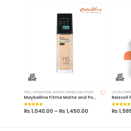
FACE
,
FOUNDATION
,
MAKEUP
,
MAYBELLINE FOUNDATION
COLOR CORR
Maybelline Fitme Matte and Poreless Foundation (With Pump)
0
out of 5
0
out of
₨
1,040.00
–
₨
1,450.00
₨
1,59