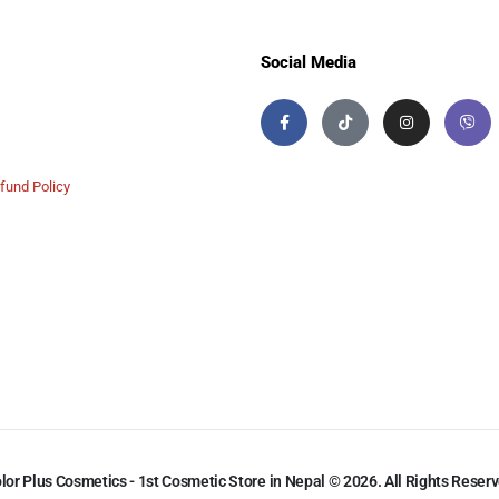
Social Media
fund Policy
lor Plus Cosmetics - 1st Cosmetic Store in Nepal © 2026. All Rights Reser