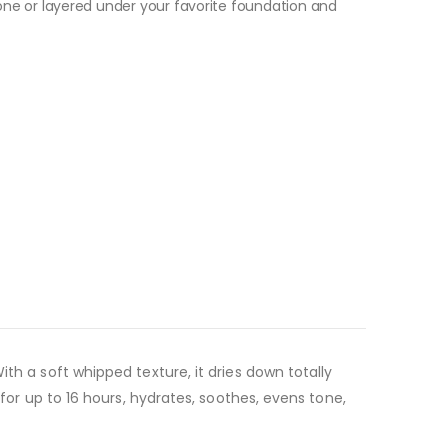
ne or layered under your favorite
foundation
and
th a soft whipped texture, it dries down totally
 for up to 16 hours, hydrates, soothes, evens tone,