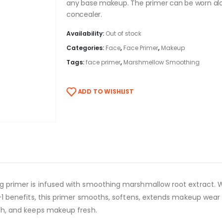
any base makeup. The primer can be worn alo
concealer
.
Availability:
Out of stock
Categories:
Face
,
Face Primer
,
Makeup
Tags:
face primer
,
Marshmellow Smoothing
ADD TO WISHLIST
ng primer is infused with smoothing marshmallow root extract. Wi
in-1 benefits, this primer smooths, softens, extends makeup wear
nish, and keeps makeup fresh.