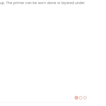
up. The primer can be worn alone or layered under