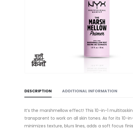
DESCRIPTION
ADDITIONAL INFORMATION
It’s the marshmellow effect! This 10-in-1 multitaski
transparent to work on all skin tones. As for its 10-
minimizes texture, blurs lines, adds a soft focus fi