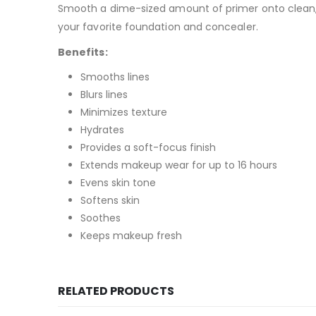
Smooth a dime-sized amount of primer onto clean, 
your favorite
foundation
and
concealer
.
Benefits:
Smooths lines
Blurs lines
Minimizes texture
Hydrates
Provides a soft-focus finish
Extends makeup wear for up to 16 hours
Evens skin tone
Softens skin
Soothes
Keeps makeup fresh
RELATED PRODUCTS