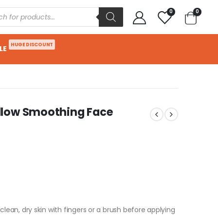
0
0
HUGE DISCOUNT
LE
llow Smoothing Face
an, dry skin with fingers or a brush before applying