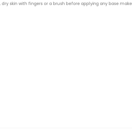
dry skin with fingers or a brush before applying any base make