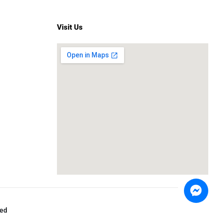
Visit Us
ved