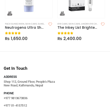
FACE SUNSCREEN
,
SKIN CARE
,
SUNSCREEN
EYE CARE
,
SKIN CARE
,
UNDER EYE CREAM & SERUMS
Neutrogena Ultra Sheer Dry Touch Sunscreen SPF 30
The Inkey List Brighten-I Eye Cream
₨
1,650.00
₨
2,400.00
0
out of 5
0
out of 5
Get In Touch
ADDRESS
Shop 112, Ground Floor, People's Plaza
New Road, Kathmandu, Nepal
PHONE
+977 9813673836
+977 01-4157512