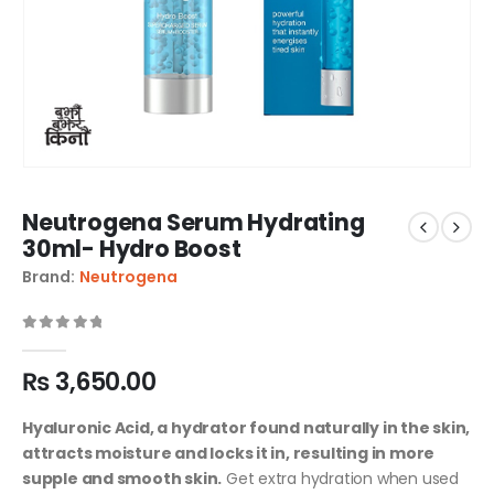
Neutrogena Serum Hydrating
30ml- Hydro Boost
Brand:
Neutrogena
0
out of 5
₨
3,650.00
Hyaluronic Acid, a hydrator found naturally in the skin,
attracts moisture and locks it in, resulting in more
supple and smooth skin.
Get extra hydration when used