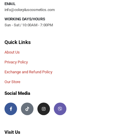
EMAIL
info@colorpluscosmetics.com
WORKING DAYS/HOURS
Sun - Sat / 10:00AM - 7:00PM
Quick Links
About Us
Privacy Policy
Exchange and Refund Policy
Our Store
Social Media
Visit Us