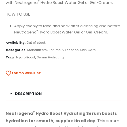
®
with Neutrogena
Hydro Boost Water Gel or Gel-Cream.
HOW TO USE
Apply evenly to face and neck after cleansing and before
®
Neutrogena
Hydro Boost Water Gel or Gel-Cream.
Availability:
Out of stock
Categories:
Moisturizers
,
Serums & Essence
,
Skin Care
Tags:
Hydro Boost
,
Serum Hydrating
ADD TO WISHLIST
DESCRIPTION
®
Neutrogena
Hydro Boost Hydrating Serum boosts
hydration for smooth, supple skin all day.
This serum