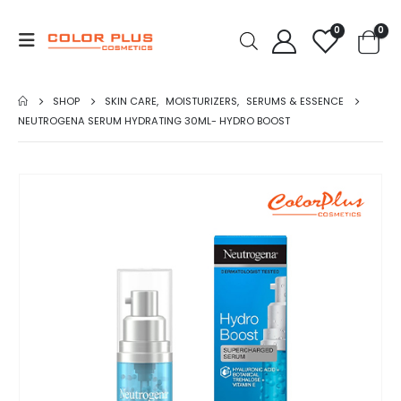
0
0
SHOP
SKIN CARE
,
MOISTURIZERS
,
SERUMS & ESSENCE
NEUTROGENA SERUM HYDRATING 30ML- HYDRO BOOST