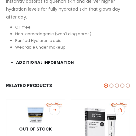
instantly absorbs to quench skin and deliver higher
hydration levels for fully hydrated skin that glows day
after day.
Oil-free
Non-comedogenic (won’t clog pores)
Purified Hyaluronic acid
Wearable under makeup
ADDITIONAL INFORMATION
RELATED PRODUCTS
OUT OF STOCK