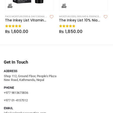
FACE MOISTURIZERS & DAY CREAM
,
MOISTURIZERS
MOISTURIZERS
,
SKIN CARE
,
SERUMS & ESSENCE
,
SKIN CARE
The Inkey List Vitamin B, C and E Moisturizer
The Inkey List 10% Niacinamide Serum
₨
1,600.00
₨
1,850.00
0
out of 5
0
out of 5
Get In Touch
ADDRESS
Shop 112, Ground Floor, People's Plaza
New Road, Kathmandu, Nepal
PHONE
+977 9813673836
+977 01-4157512
EMAIL