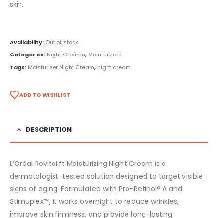
skin.
Availability:
Out of stock
Categories:
Night Creams
,
Moisturizers
Tags:
Moisturizer Night Cream
,
night cream
ADD TO WISHLIST
DESCRIPTION
L’Oréal Revitalift Moisturizing Night Cream is a
dermatologist-tested solution designed to target visible
signs of aging. Formulated with Pro-Retinol® A and
Stimuplex™, it works overnight to reduce wrinkles,
improve skin firmness, and provide long-lasting