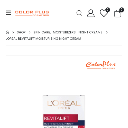
0
0
SHOP
SKIN CARE
,
MOISTURIZERS
,
NIGHT CREAMS
LOREAL REVITALIFT MOISTURIZING NIGHT CREAM