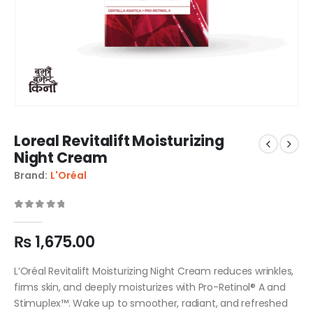
Loreal Revitalift Moisturizing
Night Cream
Brand:
L'Oréal
0
out of 5
₨
1,675.00
L’Oréal Revitalift Moisturizing Night Cream reduces wrinkles,
firms skin, and deeply moisturizes with Pro-Retinol® A and
Stimuplex™. Wake up to smoother, radiant, and refreshed