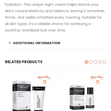
hydration. This unique night cream helps restore your
skin’s natural elasticity and radiance, leaving it smoother,
firmer, and visibly refreshed every morning. Suitable for
all skin types, it’s a reliable choice for achieving a
youthful, revitalized look over time.
ADDITIONAL INFORMATION
RELATED PRODUCTS