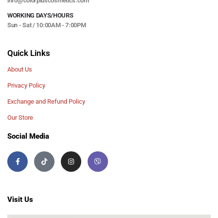
info@colorpluscosmetics.com
WORKING DAYS/HOURS
Sun - Sat / 10:00AM - 7:00PM
Quick Links
About Us
Privacy Policy
Exchange and Refund Policy
Our Store
Social Media
Visit Us