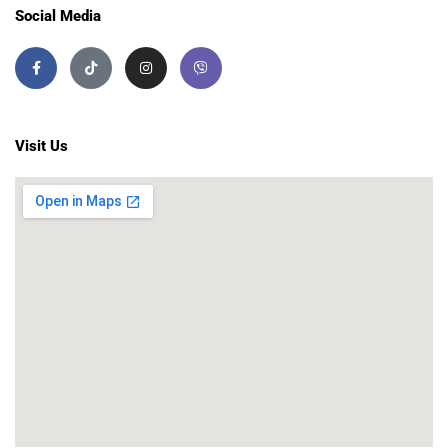
Social Media
Visit Us