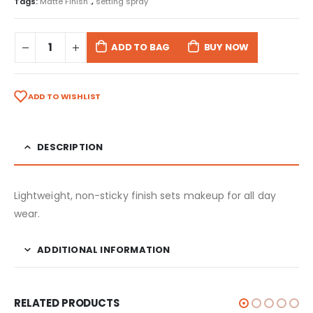
Tags:
Matte Finish .
,
setting spray
ADD TO BAG
BUY NOW
ADD TO WISHLIST
DESCRIPTION
Lightweight, non-sticky finish sets makeup for all day
wear.
ADDITIONAL INFORMATION
RELATED PRODUCTS