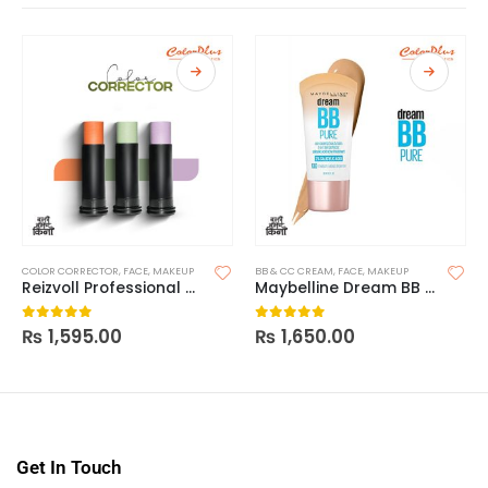
COLOR CORRECTOR
,
FACE
,
MAKEUP
BB & CC CREAM
,
FACE
,
MAKEUP
Reizvoll Professional Color Corrector
Maybelline Dream BB Pure 8-In-1 Skin Perfector
₨
1,595.00
₨
1,650.00
0
out of 5
0
out of 5
Get In Touch