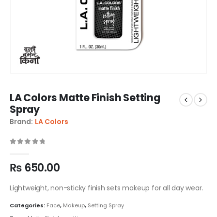
LA Colors Matte Finish Setting
Spray
Brand:
LA Colors
0
out of 5
₨
650.00
Lightweight, non-sticky finish sets makeup for all day wear.
Categories:
Face
,
Makeup
,
Setting Spray