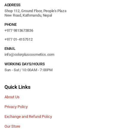
ADDRESS
Shop 112, Ground Floor, People's Plaza
New Road, Kathmandu, Nepal
PHONE
+977 9813673836
+977 01-4157512
EMAIL
info@colorpluscosmetics.com
WORKING DAYS/HOURS
Sun - Sat / 10:00AM - 7:00PM
Quick Links
About Us
Privacy Policy
Exchange and Refund Policy
Our Store