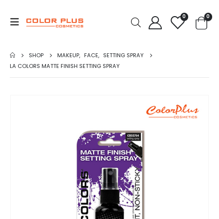
0
0
SHOP
MAKEUP
,
FACE
,
SETTING SPRAY
LA COLORS MATTE FINISH SETTING SPRAY