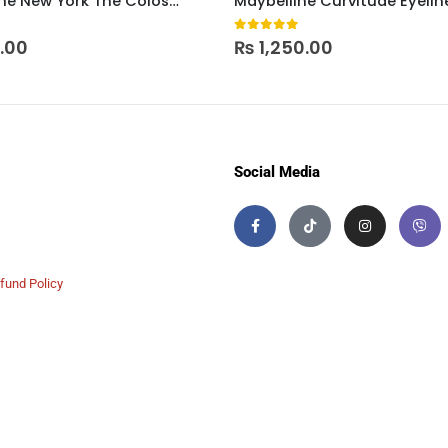
Maybelline New York The Colossal Eyeliner – Black
Maybelline Curvitude Eyelin
 5
0
out of 5
0.00
₨
1,250.00
Social Media
fund Policy