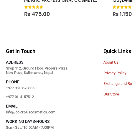
IMAGIC PROFESSIONAL COSMETICS WATERPROOF LIQUID EYELINER
0
out of 5
0
out of
₨
475.00
₨
1,15
Get In Touch
Quick Links
ADDRESS
About Us
Shop 112, Ground Floor, People's Plaza
New Road, Kathmandu, Nepal
Privacy Policy
PHONE
Exchange and Re
+977 9813673836
Our Store
+977 01-4157512
EMAIL
info@colorpluscosmetics.com
WORKING DAYS/HOURS
Sun - Sat / 10:00AM - 7:00PM