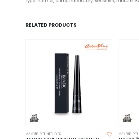
type: normal, combination, dry, sensitive, mature. B
RELATED PRODUCTS
MAKEUP
,
EYELINER
,
EYES
MAKEUP
,
EYE