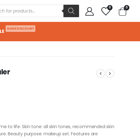
0
0
HUGE DISCOUNT
LE
aler
 to life. Skin tone: all skin tones, recommended skin
ture. Beauty purpose: makeup set. Features are