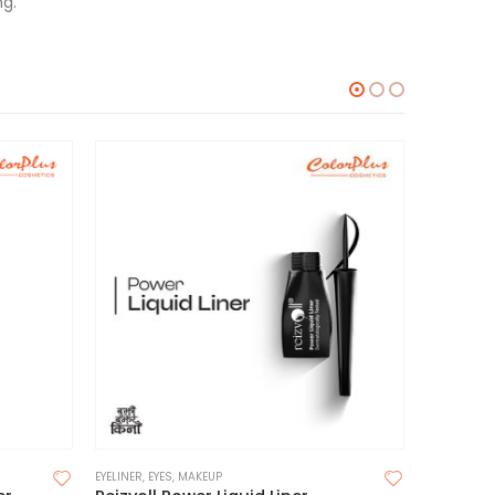
ng.
EYELINER
,
EYES
,
MAKEUP
EYELINER
,
EY