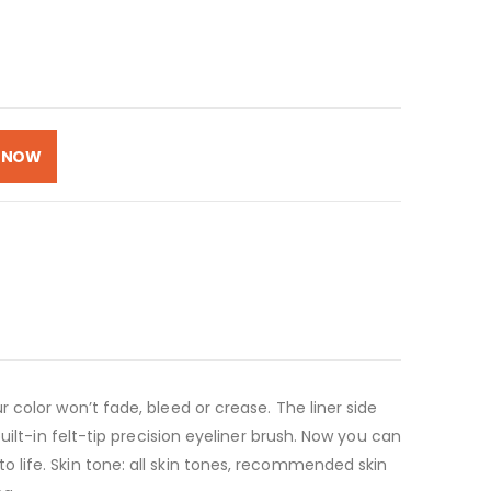
 NOW
color won’t fade, bleed or crease. The liner side
ilt-in felt-tip precision eyeliner brush. Now you can
 life. Skin tone: all skin tones, recommended skin