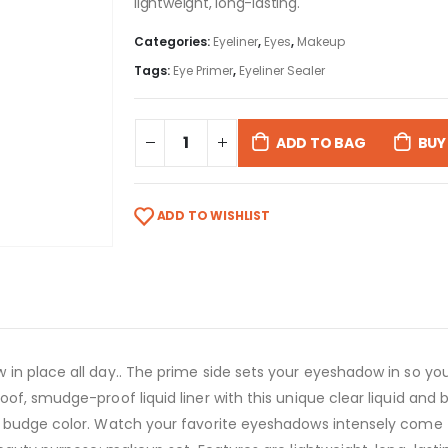
lightweight, long-lasting.
Categories:
Eyeliner
,
Eyes
,
Makeup
Tags:
Eye Primer
,
Eyeliner Sealer
ADD TO BAG
BUY
ADD TO WISHLIST
n place all day.. The prime side sets your eyeshadow in so your 
f, smudge-proof liquid liner with this unique clear liquid and bu
 budge color. Watch your favorite eyeshadows intensely come to