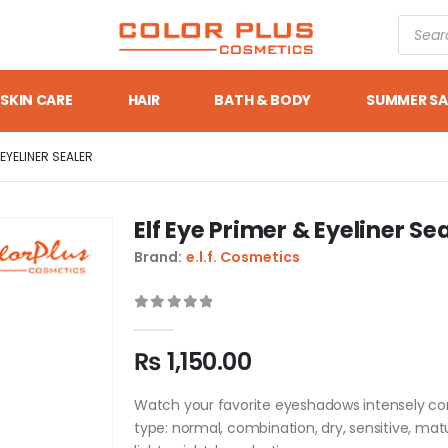
SKIN CARE
HAIR
BATH & BODY
SUMMER SA
 EYELINER SEALER
Elf Eye Primer & Eyeliner Se
Brand:
e.l.f. Cosmetics
0
out of 5
₨
1,150.00
Watch your favorite eyeshadows intensely come
type: normal, combination, dry, sensitive, ma