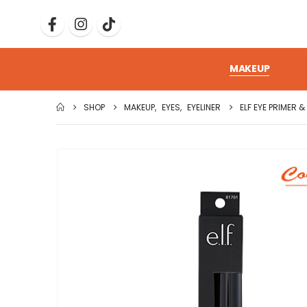
MAKEUP
SHOP
MAKEUP
,
EYES
,
EYELINER
ELF EYE PRIMER &