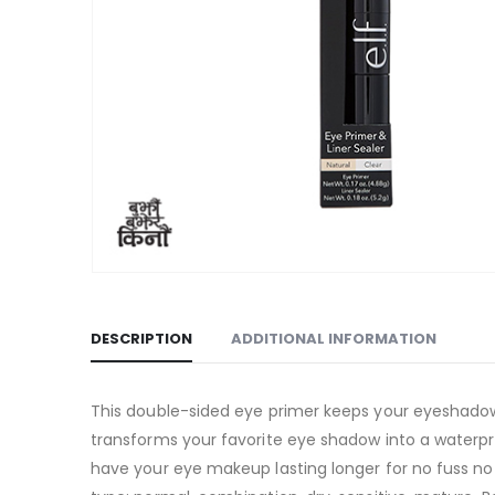
DESCRIPTION
ADDITIONAL INFORMATION
This double-sided eye primer keeps your eyeshadow i
transforms your favorite eye shadow into a waterproo
have your eye makeup lasting longer for no fuss no