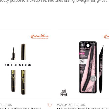
eauty purpose: makeup set. Features are lightweight, long-lasti
OUT OF STOCK
LINER
,
EYES
MAKEUP
,
EYELINER
,
EYES