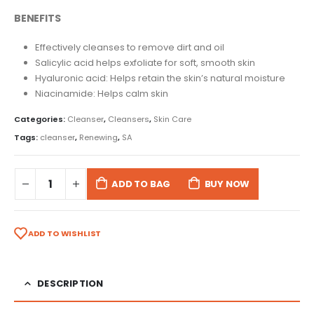
BENEFITS
Effectively cleanses to remove dirt and oil
Salicylic acid helps exfoliate for soft, smooth skin
Hyaluronic acid: Helps retain the skin’s natural moisture
Niacinamide: Helps calm skin
Categories:
Cleanser
,
Cleansers
,
Skin Care
Tags:
cleanser
,
Renewing
,
SA
ADD TO BAG
BUY NOW
ADD TO WISHLIST
DESCRIPTION