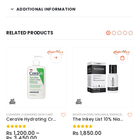
ADDITIONAL INFORMATION
RELATED PRODUCTS
CLEANSER
,
CLEANSERS
,
SKIN CARE
MOISTURIZERS
,
SERUMS & ESSENCE
,
SKIN CARE
CeraVe Hydrating Cream-to-Foam Cleanser
The Inkey List 10% Niacinamide Serum
₨
1,200.00
–
₨
1,850.00
0
out of 5
0
out of 5
₨
3,450.00