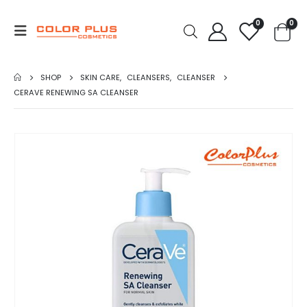
0
0
SHOP
SKIN CARE
,
CLEANSERS
,
CLEANSER
CERAVE RENEWING SA CLEANSER