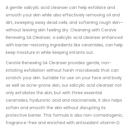
A gentle salicylic acid cleanser can help exfoliate and
smooth your skin while also effectively removing oil and
dirt, sweeping away dead cells, and softening rough skin—
without leaving skin feeling dry. Cleansing with CeraVe
Renewing SA Cleanser, a salicylic acid cleanser enhanced
with barrier-restoring ingredients like ceramides, can help
keep moisture in while keeping irritants out.
CeraVe Renewing SA Cleanser provides gentle, non-
irritating exfoliation without harsh microbeads that can
scratch your skin. Suitable for use on your face and body
as well as acne-prone skin, our salicylic acid cleanser not
only exfoliates the skin, but with three essential
ceramides, hyaluronic acid and niacinamide, it also helps
soften and smooth the skin without disrupting its
protective barrier. This formula is also non-comedogenic,
fragrance-free and enriched with antioxidant vitamin D.