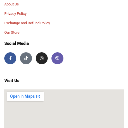
About Us
Privacy Policy
Exchange and Refund Policy
Our Store
Social Media
Visit Us