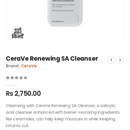
CeraVe Renewing SA Cleanser
Brand:
CeraVe
0
out of 5
₨
2,750.00
Cleansing with CeraVe Renewing SA Cleanser, a salicylic
acid cleanser enhanced with barrier-restoring ingredients
like ceramides, can help keep moisture in while keeping
irritants out.