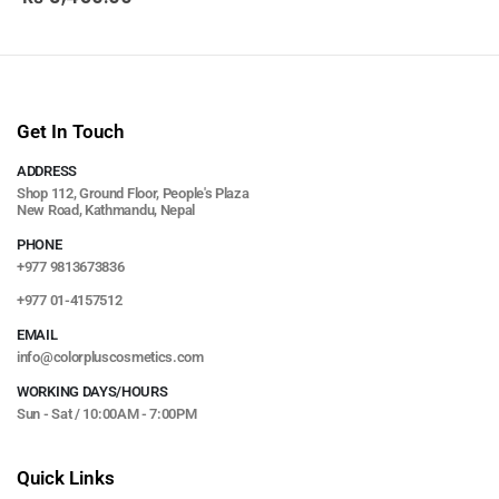
Get In Touch
ADDRESS
Shop 112, Ground Floor, People's Plaza
New Road, Kathmandu, Nepal
PHONE
+977 9813673836
+977 01-4157512
EMAIL
info@colorpluscosmetics.com
WORKING DAYS/HOURS
Sun - Sat / 10:00AM - 7:00PM
Quick Links