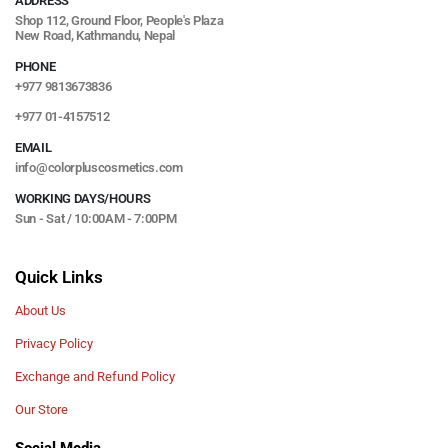
ADDRESS
Shop 112, Ground Floor, People's Plaza
New Road, Kathmandu, Nepal
PHONE
+977 9813673836
+977 01-4157512
EMAIL
info@colorpluscosmetics.com
WORKING DAYS/HOURS
Sun - Sat / 10:00AM - 7:00PM
Quick Links
About Us
Privacy Policy
Exchange and Refund Policy
Our Store
Social Media