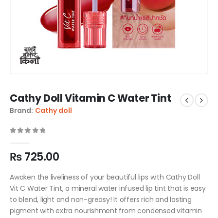
Cathy Doll Vitamin C Water Tint
Brand:
Cathy doll
0
out of 5
₨
725.00
Awaken the liveliness of your beautiful lips with Cathy Doll
Vit C Water Tint, a mineral water infused lip tint that is easy
to blend, light and non-greasy! It offers rich and lasting
pigment with extra nourishment from condensed vitamin