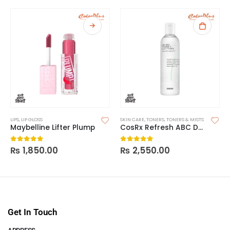
LIPS
,
LIP GLOSS
SKIN CARE
,
TONERS
,
TONERS & MISTS
Maybelline Lifter Plump
CosRx Refresh ABC Daily Toner AHA BHA Vitamin C
₨
1,850.00
₨
2,550.00
0
out of 5
0
out of 5
Get In Touch