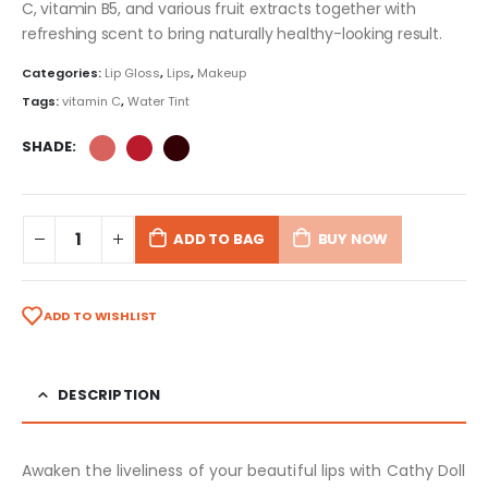
C, vitamin B5, and various fruit extracts together with
refreshing scent to bring naturally healthy-looking result.
Categories:
Lip Gloss
,
Lips
,
Makeup
Tags:
vitamin C
,
Water Tint
SHADE
ADD TO BAG
BUY NOW
ADD TO WISHLIST
DESCRIPTION
Awaken the liveliness of your beautiful lips with Cathy Doll