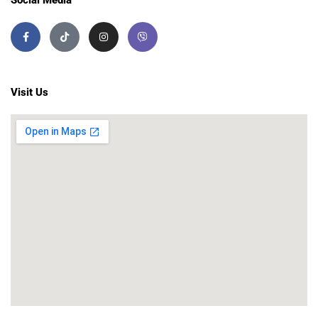
Visit Us