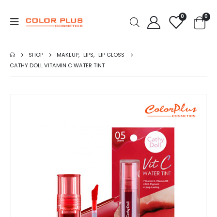
0
0
SHOP
MAKEUP
,
LIPS
,
LIP GLOSS
CATHY DOLL VITAMIN C WATER TINT