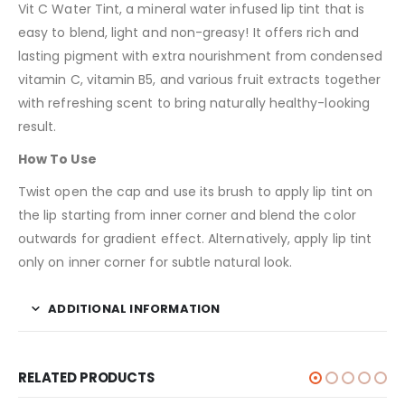
Vit C Water Tint, a mineral water infused lip tint that is
easy to blend, light and non-greasy! It offers rich and
lasting pigment with extra nourishment from condensed
vitamin C, vitamin B5, and various fruit extracts together
with refreshing scent to bring naturally healthy-looking
result.
How To Use
Twist open the cap and use its brush to apply lip tint on
the lip starting from inner corner and blend the color
outwards for gradient effect. Alternatively, apply lip tint
only on inner corner for subtle natural look.
ADDITIONAL INFORMATION
RELATED PRODUCTS