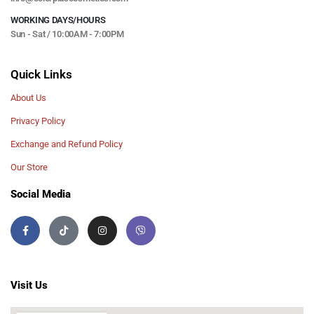
WORKING DAYS/HOURS
Sun - Sat / 10:00AM - 7:00PM
Quick Links
About Us
Privacy Policy
Exchange and Refund Policy
Our Store
Social Media
Visit Us