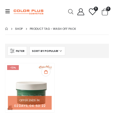
0
0
SHOP
PRODUCT TAG -
WASH OFF PACK
FILTER
-13%
OFFER ENDS IN:
02
DAYS
04
:
53
:
22