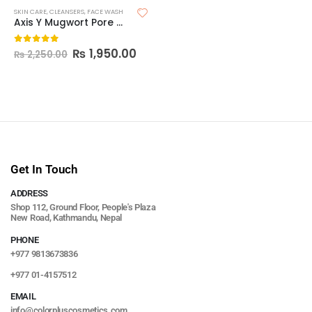
SKIN CARE
,
CLEANSERS
,
FACE WASH
Axis Y Mugwort Pore Clarifying Wash Off Pack
₨
1,950.00
0
out of 5
₨
2,250.00
Get In Touch
ADDRESS
Shop 112, Ground Floor, People's Plaza
New Road, Kathmandu, Nepal
PHONE
+977 9813673836
+977 01-4157512
EMAIL
info@colorpluscosmetics.com