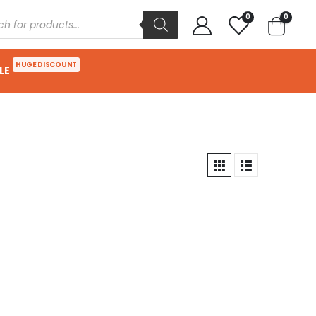
0
0
HUGE DISCOUNT
LE