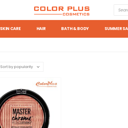
SKIN CARE
HAIR
BATH & BODY
SUMMER SA