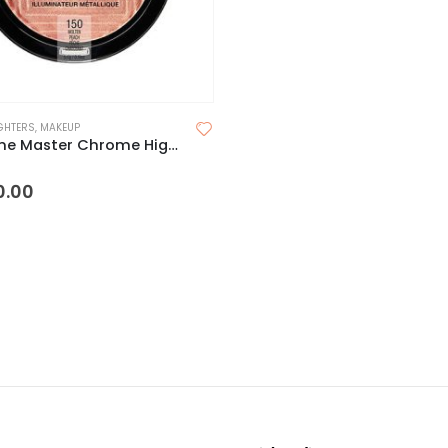
GHTERS
,
MAKEUP
Maybelline Master Chrome Highlighter
 5
0.00