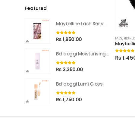
Featured
Maybelline Lash Sensational Sky High Washable Mascara
0
out of 5
₨
1,850.00
FACE
,
HIGHLI
Bellaoggi Moisturising Lotion
0
out of
₨
1,45
0
out of 5
₨
3,350.00
Bellaoggi Lumi Gloss
0
out of 5
₨
1,750.00