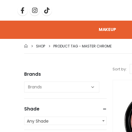
MAKEUP
SHOP
PRODUCT TAG -
MASTER CHROME
Sort by:
Brands
Shade
Any Shade