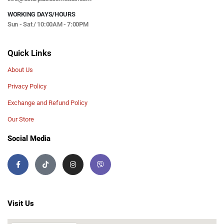
WORKING DAYS/HOURS
Sun - Sat / 10:00AM - 7:00PM
Quick Links
About Us
Privacy Policy
Exchange and Refund Policy
Our Store
Social Media
Visit Us