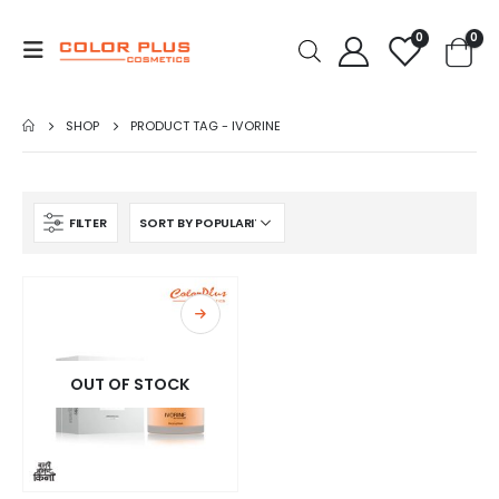
0
0
SHOP
PRODUCT TAG -
IVORINE
FILTER
OUT OF STOCK