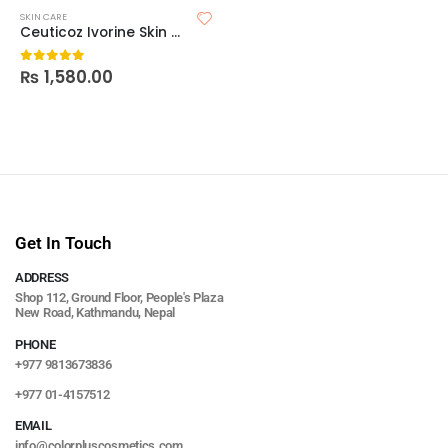
SKIN CARE
Ceuticoz Ivorine Skin Brightening Sleeping Mask
₨
1,580.00
0
out of 5
Get In Touch
ADDRESS
Shop 112, Ground Floor, People's Plaza
New Road, Kathmandu, Nepal
PHONE
+977 9813673836
+977 01-4157512
EMAIL
info@colorpluscosmetics.com