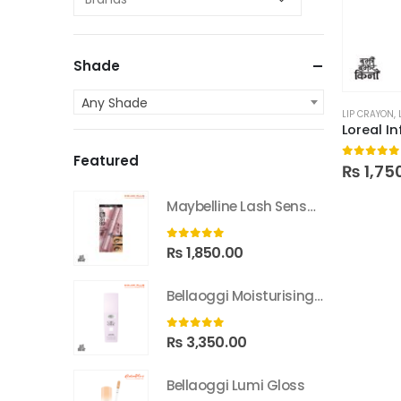
Shade
Any Shade
LIP CRAYON
,
Loreal In
Featured
0
out of
₨
1,75
Maybelline Lash Sensational Sky High Washable Mascara
0
out of 5
₨
1,850.00
Bellaoggi Moisturising Lotion
0
out of 5
₨
3,350.00
Bellaoggi Lumi Gloss