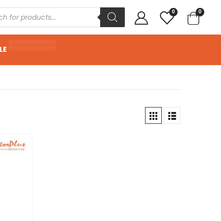
0
0
HUGE DISCOUNT
LE