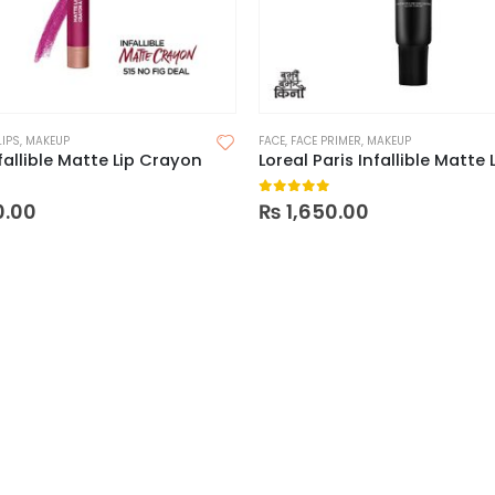
LIPS
,
MAKEUP
FACE
,
FACE PRIMER
,
MAKEUP
fallible Matte Lip Crayon
 5
0
out of 5
0.00
₨
1,650.00