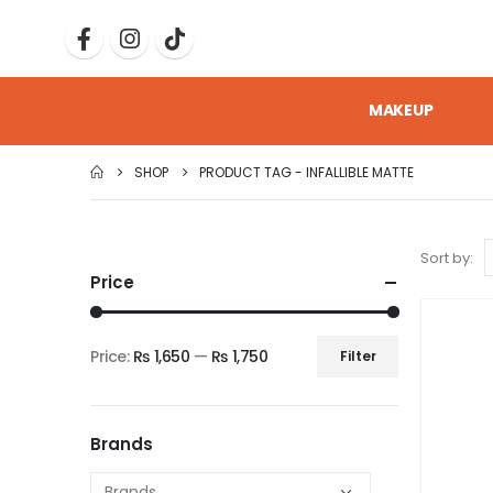
MAKEUP
SHOP
PRODUCT TAG -
INFALLIBLE MATTE
Sort by:
Price
Price:
₨ 1,650
—
₨ 1,750
Filter
Brands