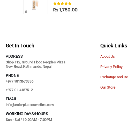
0
out of 5
₨
1,750.00
Get In Touch
Quick Links
ADDRESS
About Us
Shop 112, Ground Floor, People's Plaza
New Road, Kathmandu, Nepal
Privacy Policy
PHONE
Exchange and Re
+977 9813673836
Our Store
+977 01-4157512
EMAIL
info@colorpluscosmetics.com
WORKING DAYS/HOURS
Sun - Sat / 10:00AM - 7:00PM