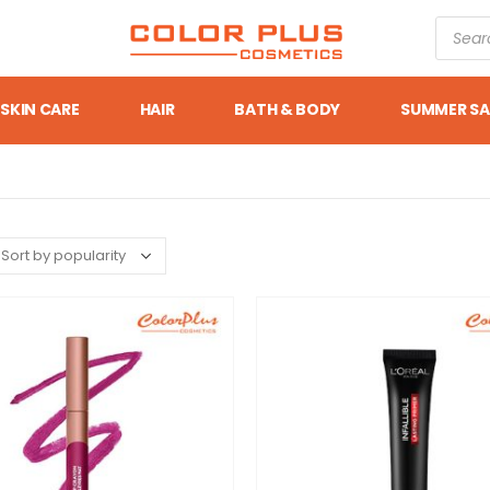
SKIN CARE
HAIR
BATH & BODY
SUMMER SA