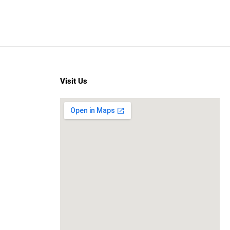
Visit Us