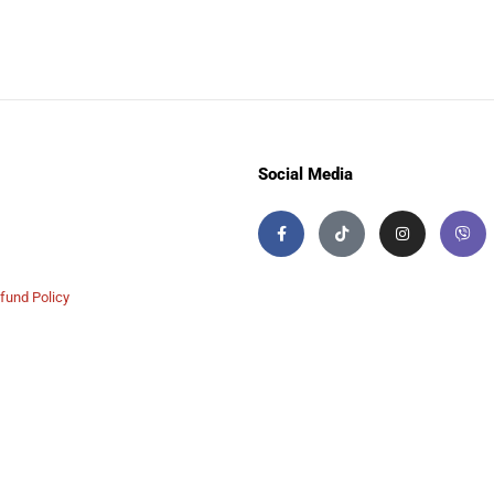
Social Media
fund Policy