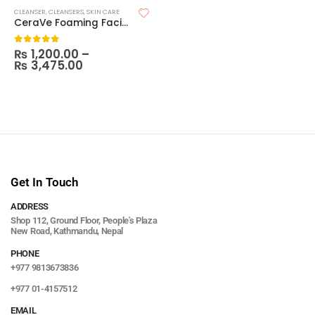
CLEANSER
,
CLEANSERS
,
SKIN CARE
CeraVe Foaming Facial Cleanser
₨
1,200.00
–
0
out of 5
₨
3,475.00
Get In Touch
ADDRESS
Shop 112, Ground Floor, People's Plaza
New Road, Kathmandu, Nepal
PHONE
+977 9813673836
+977 01-4157512
EMAIL