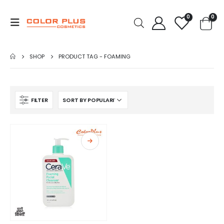
0
0
SHOP
PRODUCT TAG -
FOAMING
FILTER