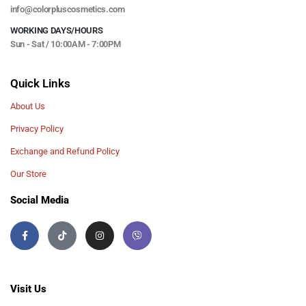
info@colorpluscosmetics.com
WORKING DAYS/HOURS
Sun - Sat / 10:00AM - 7:00PM
Quick Links
About Us
Privacy Policy
Exchange and Refund Policy
Our Store
Social Media
Visit Us