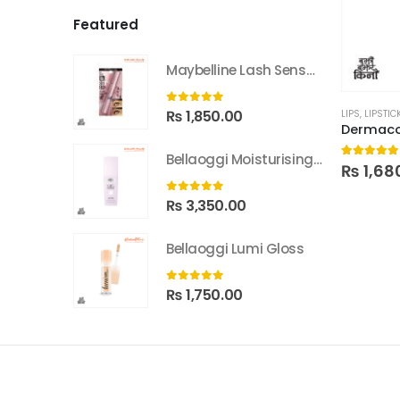
Featured
Maybelline Lash Sensational Sky High Washable Mascara
0
out of 5
₨
1,850.00
LIPS
,
LIPSTIC
Bellaoggi Moisturising Lotion
5.00
out
₨
1,68
0
out of 5
₨
3,350.00
Bellaoggi Lumi Gloss
0
out of 5
₨
1,750.00