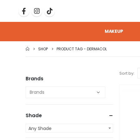
MAKEUP
SHOP
PRODUCT TAG -
DERMACOL
Sort by:
Brands
Shade
Any Shade