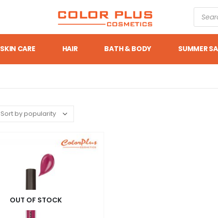
SKIN CARE
HAIR
BATH & BODY
SUMMER SA
OUT OF STOCK