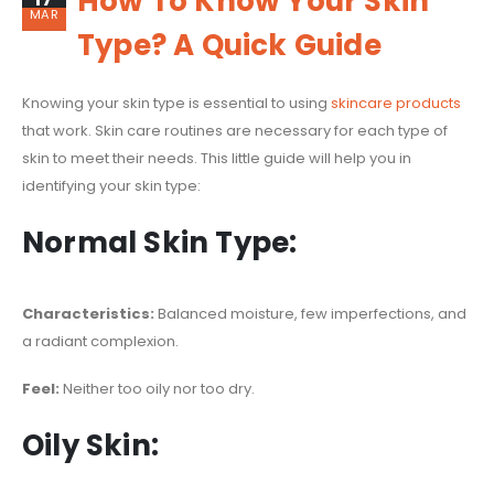
How To Know Your Skin
MAR
Type? A Quick Guide
Knowing your skin type is essential to using
skincare products
that work. Skin care routines are necessary for each type of
skin to meet their needs. This little guide will help you in
identifying your skin type:
Normal Skin Type:
Characteristics:
Balanced moisture, few imperfections, and
a radiant complexion.
Feel:
Neither too oily nor too dry.
Oily Skin: