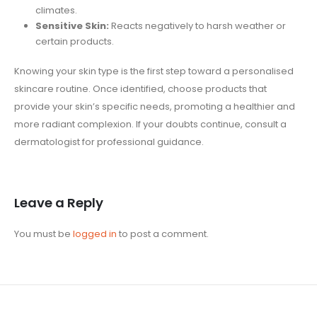
climates.
Sensitive Skin:
Reacts negatively to harsh weather or
certain products.
Knowing your skin type is the first step toward a personalised
skincare routine. Once identified, choose products that
provide your skin’s specific needs, promoting a healthier and
more radiant complexion. If your doubts continue, consult a
dermatologist for professional guidance.
Leave a Reply
You must be
logged in
to post a comment.