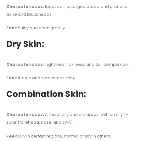
Characteristics:
Excess oil, enlarged pores, and prone to
acne and blackheads.
Feel:
Shiny and often greasy.
Dry Skin:
Characteristics:
Tightness, flakiness, and dull complexion.
Feel:
Rough and sometimes itchy.
Combination Skin:
Characteristics:
A mix of oily and dry areas, with an oily T-
zone (forehead, nose, and chin).
Feel:
Oily in certain regions, normal or dry in others.