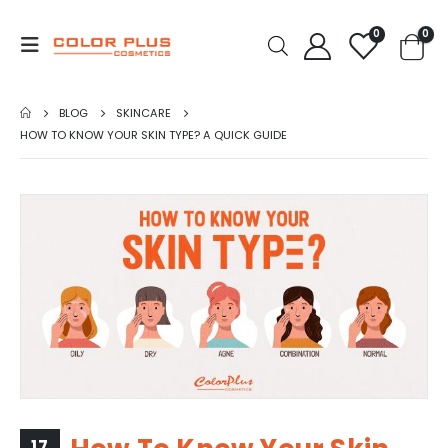
0
0
BLOG
SKINCARE
HOW TO KNOW YOUR SKIN TYPE? A QUICK GUIDE
17