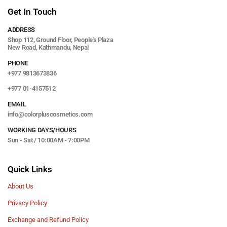
Get In Touch
ADDRESS
Shop 112, Ground Floor, People's Plaza
New Road, Kathmandu, Nepal
PHONE
+977 9813673836
+977 01-4157512
EMAIL
info@colorpluscosmetics.com
WORKING DAYS/HOURS
Sun - Sat / 10:00AM - 7:00PM
Quick Links
About Us
Privacy Policy
Exchange and Refund Policy