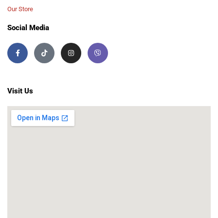
Our Store
Social Media
Visit Us