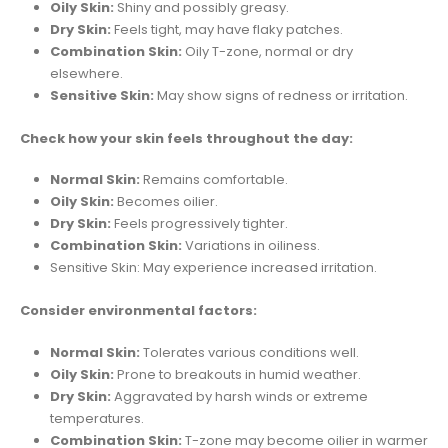
Oily Skin:
Shiny and possibly greasy.
Dry Skin:
Feels tight, may have flaky patches.
Combination Skin:
Oily T-zone, normal or dry
elsewhere.
Sensitive Skin:
May show signs of redness or irritation.
Check how your skin feels throughout the day:
Normal Skin:
Remains comfortable.
Oily Skin:
Becomes oilier.
Dry Skin:
Feels progressively tighter.
Combination Skin:
Variations in oiliness.
Sensitive Skin: May experience increased irritation.
Consider environmental factors:
Normal Skin:
Tolerates various conditions well.
Oily Skin:
Prone to breakouts in humid weather.
Dry Skin:
Aggravated by harsh winds or extreme
temperatures.
Combination Skin:
T-zone may become oilier in warmer