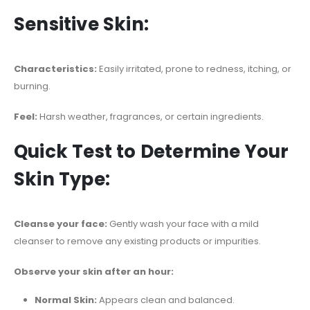
Sensitive Skin:
Characteristics:
Easily irritated, prone to redness, itching, or
burning.
Feel:
Harsh weather, fragrances, or certain ingredients.
Quick Test to Determine Your
Skin Type:
Cleanse your face:
Gently wash your face with a mild
cleanser to remove any existing products or impurities.
Observe your skin after an hour:
Normal Skin:
Appears clean and balanced.