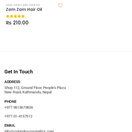
HAIR
,
HAIR CARE
,
HAIR OIL
Zam Zam Hair Oil
₨
210.00
0
out of 5
Get In Touch
ADDRESS
Shop 112, Ground Floor, People's Plaza
New Road, Kathmandu, Nepal
PHONE
+977 9813673836
+977 01-4157512
EMAIL
info@colorpluscosmetics.com