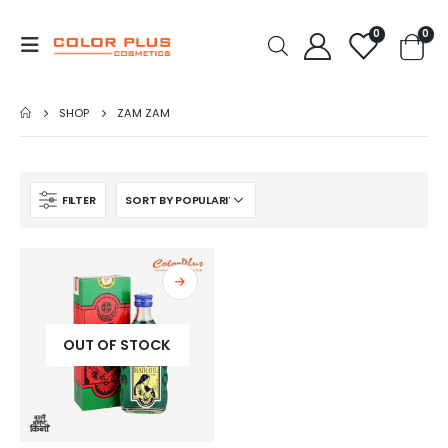
0
0
SHOP
ZAM ZAM
FILTER
OUT OF STOCK