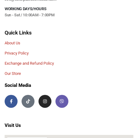
WORKING DAYS/HOURS
Sun - Sat / 10:00AM - 7:00PM
Quick Links
About Us
Privacy Policy
Exchange and Refund Policy
Our Store
Social Media
Visit Us