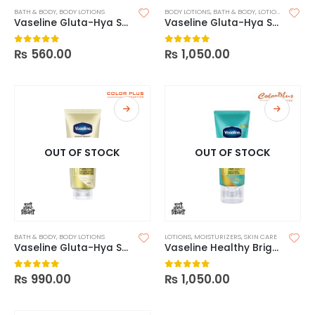
BATH & BODY
,
BODY LOTIONS
BODY LOTIONS
,
BATH & BODY
,
LOTIONS
Vaseline Gluta-Hya Serum Burst UV Lotion Flawless Glow – 200ml
Vaseline Gluta-Hya Serum Burst UV Lotion Flawless Glow
₨
560.00
₨
1,050.00
0
out of 5
0
out of 5
OUT OF STOCK
OUT OF STOCK
BATH & BODY
,
BODY LOTIONS
LOTIONS
,
MOISTURIZERS
,
SKIN CARE
Vaseline Gluta-Hya Serum Burst Lotion Flawless Bright – 330ml
Vaseline Healthy Bright Smoothing Perfector
₨
990.00
₨
1,050.00
0
out of 5
0
out of 5