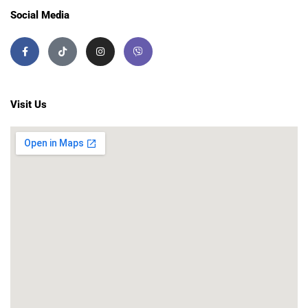
Social Media
Visit Us