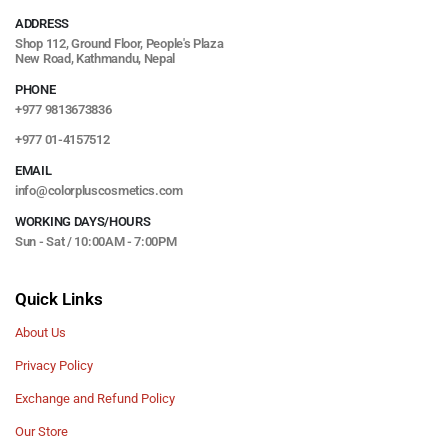
ADDRESS
Shop 112, Ground Floor, People's Plaza
New Road, Kathmandu, Nepal
PHONE
+977 9813673836
+977 01-4157512
EMAIL
info@colorpluscosmetics.com
WORKING DAYS/HOURS
Sun - Sat / 10:00AM - 7:00PM
Quick Links
About Us
Privacy Policy
Exchange and Refund Policy
Our Store