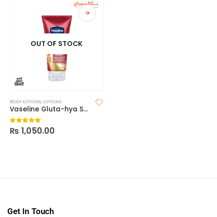
OUT OF STOCK
BODY LOTIONS
,
LOTIONS
Vaseline Gluta-hya Serum Burst Lotion Pro-age Restore
₨
1,050.00
0
out of 5
Get In Touch