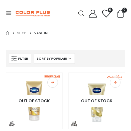
0
0
SHOP
VASELINE
FILTER
OUT OF STOCK
OUT OF STOCK