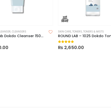
LEANSER
,
CLEANSERS
SKIN CARE
,
TONERS
,
TONERS & MISTS
Round Lab Dokdo Cleanser 150ml
 5
0
out of 5
0.00
₨
2,650.00