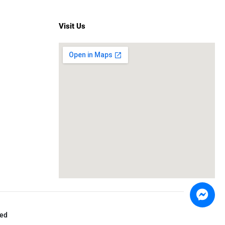
Visit Us
ved