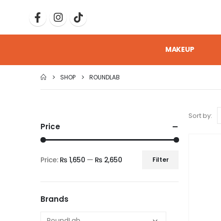
MAKEUP
SHOP
ROUNDLAB
Sort by:
Price
Price:
₨ 1,650
—
₨ 2,650
Filter
Brands