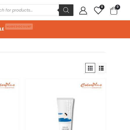
0
0
HUGE DISCOUNT
LE