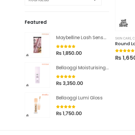
Featured
Maybelline Lash Sensational Sky High Washable Mascara
SKIN CARE
,
C
0
out of 5
₨
1,850.00
0
out of
₨
1,65
Bellaoggi Moisturising Lotion
0
out of 5
₨
3,350.00
Bellaoggi Lumi Gloss
0
out of 5
₨
1,750.00