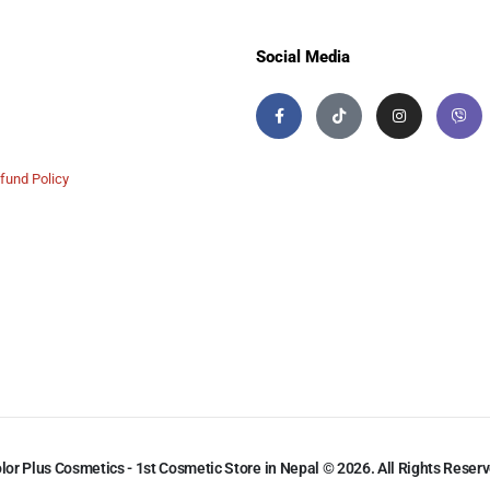
Social Media
fund Policy
lor Plus Cosmetics - 1st Cosmetic Store in Nepal © 2026. All Rights Reser