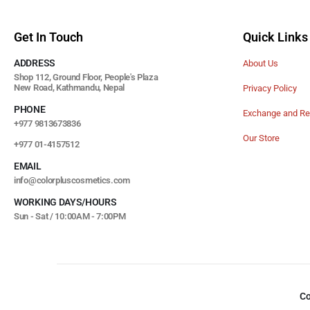
Get In Touch
Quick Links
ADDRESS
About Us
Shop 112, Ground Floor, People's Plaza
New Road, Kathmandu, Nepal
Privacy Policy
PHONE
Exchange and Re
+977 9813673836
Our Store
+977 01-4157512
EMAIL
info@colorpluscosmetics.com
WORKING DAYS/HOURS
Sun - Sat / 10:00AM - 7:00PM
Co