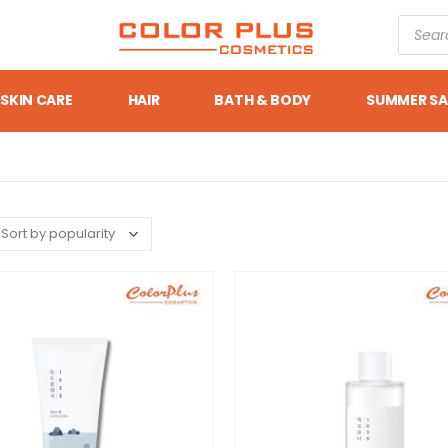
SKIN CARE
HAIR
BATH & BODY
SUMMER SA