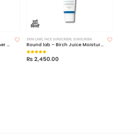
SKIN CARE
,
FACE SUNSCREEN
,
SUNSCREEN
ROUND LAB – 1025 Dokdo Toner – 200ml
Round lab – Birch Juice Moisturizing Sunscreen SPF50+ PA++++
0
out of 5
₨
2,450.00