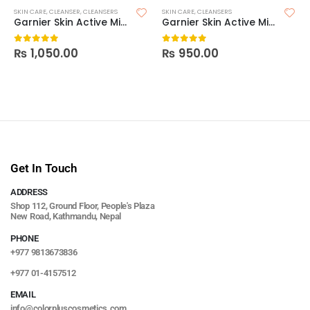
SKIN CARE
,
CLEANSER
,
CLEANSERS
SKIN CARE
,
CLEANSERS
Garnier Skin Active Micellar Water Facial Cleanser & Makeup Remover
Garnier Skin Active Micellar Cleansing Gel – 200ml
₨
1,050.00
₨
950.00
0
out of 5
0
out of 5
Get In Touch
ADDRESS
Shop 112, Ground Floor, People's Plaza
New Road, Kathmandu, Nepal
PHONE
+977 9813673836
+977 01-4157512
EMAIL
info@colorpluscosmetics.com