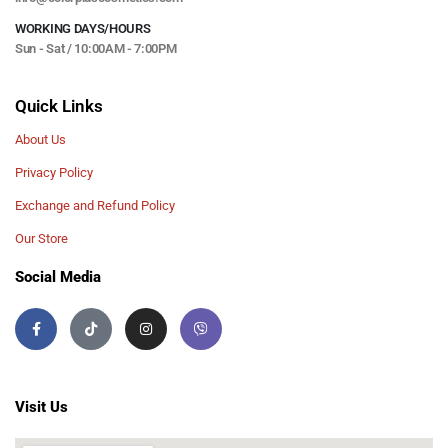
WORKING DAYS/HOURS
Sun - Sat / 10:00AM - 7:00PM
Quick Links
About Us
Privacy Policy
Exchange and Refund Policy
Our Store
Social Media
Visit Us