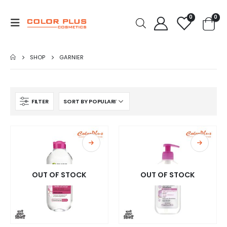
0
0
SHOP
GARNIER
FILTER
OUT OF STOCK
OUT OF STOCK