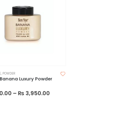
E
,
POWDER
 Banana Luxury Powder
 5
0.00
–
₨
3,950.00