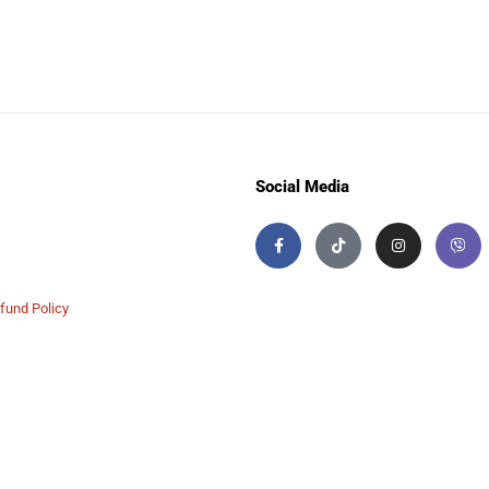
Social Media
fund Policy