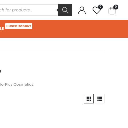
0
0
HUGE DISCOUNT
LE
s
lorPlus Cosmetics.