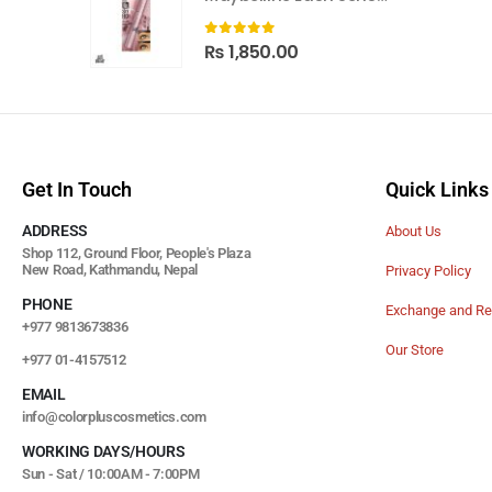
0
out of 5
₨
1,850.00
Get In Touch
Quick Links
ADDRESS
About Us
Shop 112, Ground Floor, People's Plaza
New Road, Kathmandu, Nepal
Privacy Policy
PHONE
Exchange and Re
+977 9813673836
Our Store
+977 01-4157512
EMAIL
info@colorpluscosmetics.com
WORKING DAYS/HOURS
Sun - Sat / 10:00AM - 7:00PM