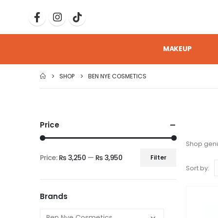
MAKEUP
SHOP
BEN NYE COSMETICS
Price
Shop genu
Price:
₨ 3,250
—
₨ 3,950
Filter
Sort by:
Brands