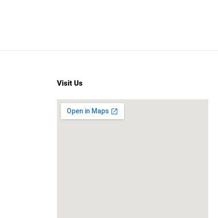
Visit Us