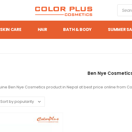
SKIN CARE
HAIR
BATH & BODY
SUMMER SA
Ben Nye Cosmetic
ine Ben Nye Cosmetics product in Nepal at best price online from Co