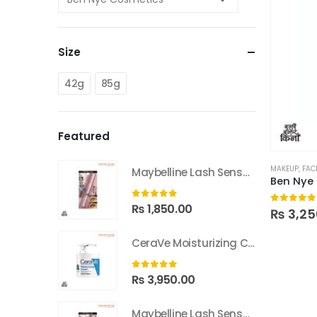
Size
42g
85g
Featured
MAKEUP
,
FAC
Maybelline Lash Sensational Sky High Waterproof Mascara
Ben Nye
0
out of 5
₨
1,850.00
0
out of
₨
3,25
CeraVe Moisturizing Cream With Pump 453g
0
out of 5
₨
3,950.00
Maybelline Lash Sensational Sky High Washable Mascara