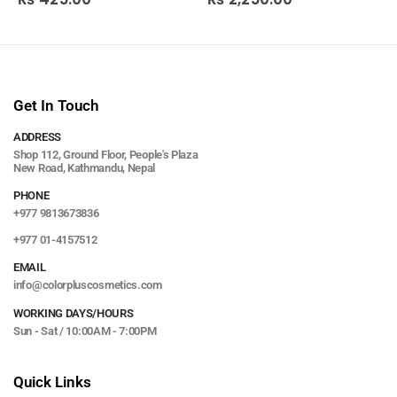
Get In Touch
ADDRESS
Shop 112, Ground Floor, People's Plaza
New Road, Kathmandu, Nepal
PHONE
+977 9813673836
+977 01-4157512
EMAIL
info@colorpluscosmetics.com
WORKING DAYS/HOURS
Sun - Sat / 10:00AM - 7:00PM
Quick Links