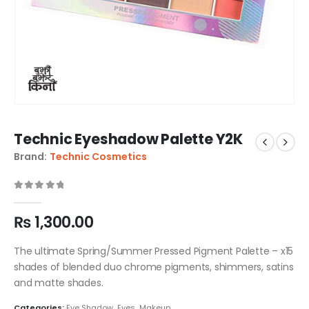
Technic Eyeshadow Palette Y2K
Brand:
Technic Cosmetics
0
out of 5
₨
1,300.00
The ultimate Spring/Summer Pressed Pigment Palette – x15
shades of blended duo chrome pigments, shimmers, satins
and matte shades.
Categories:
Eye Shadow
,
Eyes
,
Makeup