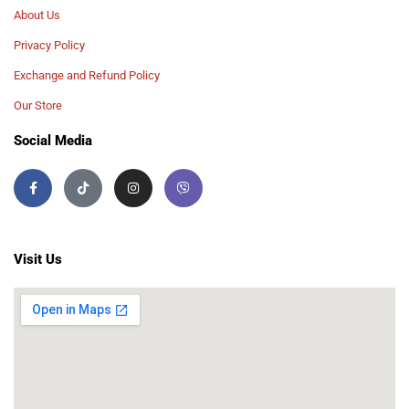
About Us
Privacy Policy
Exchange and Refund Policy
Our Store
Social Media
Visit Us