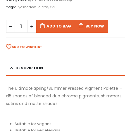
Tags:
Eyeshadow Palette
,
Y2K
ADD TO BAG
BUY NOW
ADD TO WISHLIST
DESCRIPTION
The ultimate Spring/Summer Pressed Pigment Palette –
x15 shades of blended duo chrome pigments, shimmers,
satins and matte shades.
Suitable for vegans
Suitable for vegeterians