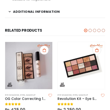
ADDITIONAL INFORMATION
RELATED PRODUCTS
EYE SHADOW
,
EYES
,
MAKEUP
EYE SHADOW
,
EYES
,
MAKEUP
OG Color Correcting 12 Hour Smoothing Eyeshadow Primer
Revolution Kit – Eye Shadow 15s Affection
₨
425.00
₨
2,250.00
0
out of 5
0
out of 5