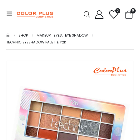
0
0
SHOP
MAKEUP
,
EYES
,
EYE SHADOW
TECHNIC EYESHADOW PALETTE Y2K