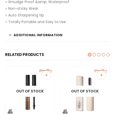
○ Smudge Proof &amp; Waterproof
○ Non-sticky Wear
○ Auto Sharpening tip
○ Totally Portable and Easy to Use
ADDITIONAL INFORMATION
RELATED PRODUCTS
OUT OF STOCK
OUT OF STOCK