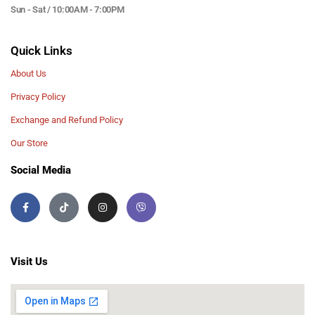
Sun - Sat / 10:00AM - 7:00PM
Quick Links
About Us
Privacy Policy
Exchange and Refund Policy
Our Store
Social Media
Visit Us