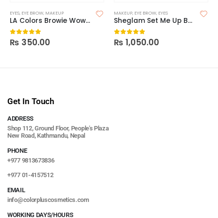
EYES
,
EYE BROW
,
MAKEUP
MAKEUP
,
EYE BROW
,
EYES
LA Colors Browie Wowie Tinted Brow Gel
Sheglam Set Me Up Brow Gel
₨
350.00
₨
1,050.00
0
out of 5
0
out of 5
Get In Touch
ADDRESS
Shop 112, Ground Floor, People's Plaza
New Road, Kathmandu, Nepal
PHONE
+977 9813673836
+977 01-4157512
EMAIL
info@colorpluscosmetics.com
WORKING DAYS/HOURS