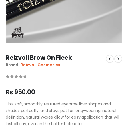
Reizvoll Brow On Fleek
Brand:
Reizvoll Cosmetics
0
out of 5
₨
950.00
This soft, smoothly textured eyebrow liner shapes and
shades perfectly, and stays put for long-wearing, natural
definition. Natural waxes allow for easy application that will
last all day, even in the hottest climates.