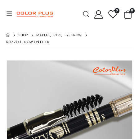
0
0
SHOP
MAKEUP
,
EYES
,
EYE BROW
REIZVOLL BROW ON FLEEK