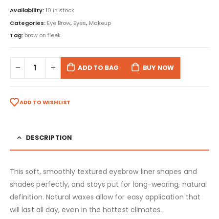
Availability:
10 in stock
Categories:
Eye Brow
,
Eyes
,
Makeup
Tag:
brow on fleek
ADD TO BAG
BUY NOW
ADD TO WISHLIST
DESCRIPTION
This soft, smoothly textured eyebrow liner shapes and
shades perfectly, and stays put for long-wearing, natural
definition. Natural waxes allow for easy application that
will last all day, even in the hottest climates.